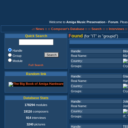
Welcome to
Amiga Music Preservation - Forum
. Plea
.:: News ::
:: Composer's Database ::
:: Search ::
:: Interviews :
F
ound
Quick Search
(for
IT
in
groupid
)
Handle
Handle:
Bib
Group
Real Name:
Bår
Module
Country:
Full Search
Groups:
Cry
Random link
Handle:
Gla
Real Name:
Han
Country:
Groups:
Cry
Database Stats
Handle:
Joli
178294
modules
Real Name:
Jon
Country:
19116
composers
Groups:
IT
,
914
interviews
3240
pictures
Handle:
TE