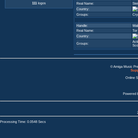
111
logos
Real Name:
Ste
Country:
Groups:
Cry
Handle:
Wa
Real Name:
Tor
Country:
Act
Groups:
Sco
© Amiga Music Pr
Supp
Online 
Powered 
Processing Time: 0.0548 Secs