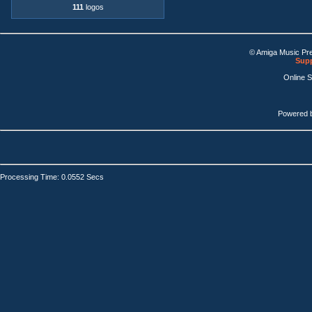
111
logos
© Amiga Music Pr
Supp
Online 
Powered 
Processing Time: 0.0552 Secs