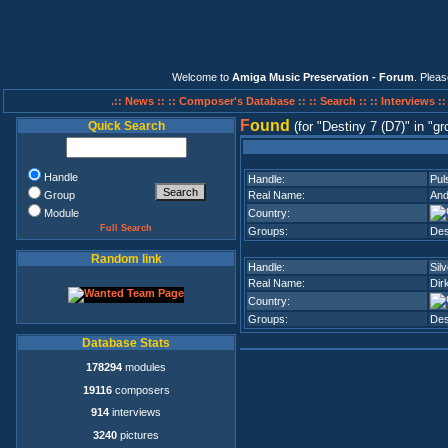
Welcome to
Amiga Music Preservation - Forum
. Plea
.:: News ::
:: Composer's Database ::
:: Search ::
:: Interviews :
F
ound
Quick Search
(for
Destiny 7 (D7)
in
gr
Handle
Handle:
Pul
Group
Real Name:
And
Module
Country:
Full Search
Groups:
Des
Random link
Handle:
Sil
Real Name:
Dir
Country:
Groups:
Des
Database Stats
178294
modules
19116
composers
914
interviews
3240
pictures