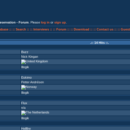
eservation - Forum
. Please
log in
or
sign up
.
abase ::
:: Search ::
:: Interviews ::
:: Forum ::
:: Download ::
:: Contact us ::
:: Guest
.:: 14 Hits ::.
Buzz
Nick Kingan
Illogik
Eskimo
Petter Andrésen
Illogik
Flux
n/a
Illogik
Hellfire