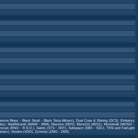
eema Blues - Black Sista! - Black Sista Allstars)
,
Dual Crew & Shining (DCS)
,
Embassy
nky)
,
MadWizards (MAWI - MWI)
,
Massive (MSV)
,
Mono211 (M211)
,
Monotonik (MONO -
rscan (RNO - R.N.O.)
,
Saints (STS - SNT)
,
Subspace (SBS - SSC)
,
TRSi and FairLight
starz)
,
Voodoo (VDO)
,
Zymosis (ZMO - ZMS)