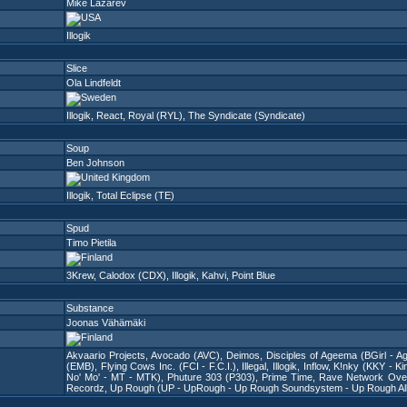
Mike Lazarev
Illogik
Slice
Ola Lindfeldt
Illogik
,
React
,
Royal (RYL)
,
The Syndicate (Syndicate)
Soup
Ben Johnson
Illogik
,
Total Eclipse (TE)
Spud
Timo Pietila
3Krew
,
Calodox (CDX)
,
Illogik
,
Kahvi
,
Point Blue
Substance
Joonas Vähämäki
Akvaario Projects
,
Avocado (AVC)
,
Deimos
,
Disciples of Ageema (BGirl - Ag
(EMB)
,
Flying Cows Inc. (FCI - F.C.I.)
,
Illegal
,
Illogik
,
Inflow
,
K!nky (KKY - Ki
No' Mo' - MT - MTK)
,
Phuture 303 (P303)
,
Prime Time
,
Rave Network Ove
Recordz
,
Up Rough (UP - UpRough - Up Rough Soundsystem - Up Rough All