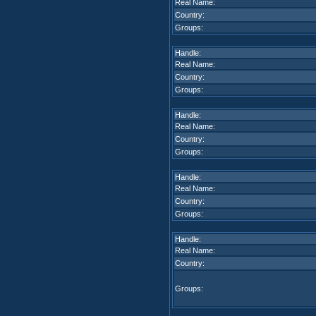
Real Name:
Country:
Groups:
Handle:
Real Name:
Country:
Groups:
Handle:
Real Name:
Country:
Groups:
Handle:
Real Name:
Country:
Groups:
Handle:
Real Name:
Country:
Groups: