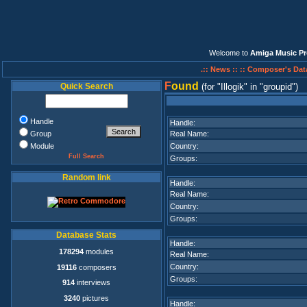
Welcome to
Amiga Music Pr
.:: News ::
:: Composer's Dat
F
ound
Quick Search
(for
Illogik
in
groupid
)
Handle
Handle:
Group
Real Name:
Module
Country:
Full Search
Groups:
Random link
Handle:
Real Name:
Country:
Groups:
Database Stats
Handle:
178294
modules
Real Name:
Country:
19116
composers
Groups:
914
interviews
3240
pictures
Handle: