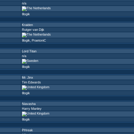
n/a
Illogik
Kraiden
Rutger van Dijk
Illogik
,
PraetoniC
Lord Titan
n/a
Illogik
Mr. Jinx
Tim Edwards
Illogik
Niavasha
Harry Manley
Illogik
PHreak