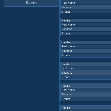
111
logos
Real Name:
Country:
Groups:
Handle:
Real Name:
Country:
Groups:
Handle:
Real Name:
Country:
Groups:
Handle:
Real Name:
Country:
Groups:
Handle:
Real Name:
Country:
Groups:
Handle: