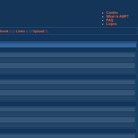
Credits
What is AMP?
FAQ
Logos
book ::
:: Links ::
:: Upload ::.