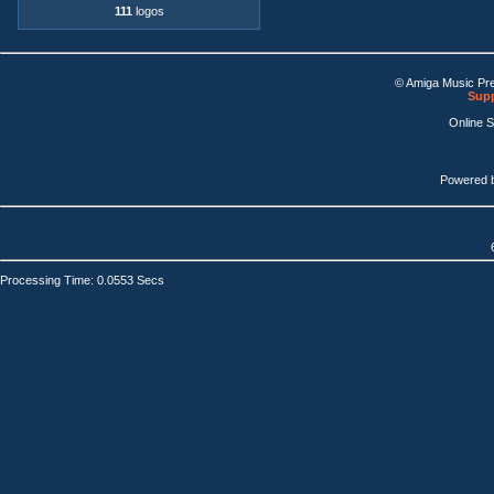
111
logos
© Amiga Music Pr
Supp
Online 
Powered 
Processing Time: 0.0553 Secs