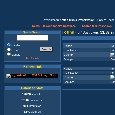
Welcome to
Amiga Music Preservation - Forum
. Plea
.:: News ::
:: Composer's Database ::
:: Search ::
:: Interviews :
F
ound
Quick Search
(for
Destroyers (DES)
in
Handle
Handle:
DJ 
Group
Real Name:
Dan
Module
Country:
Full Search
Groups:
Des
Random link
Handle:
Pen
Real Name:
Pon
Country:
Groups:
Des
Database Stats
178294
modules
19116
composers
914
interviews
3240
pictures