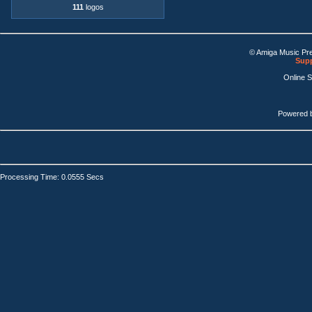
111
logos
© Amiga Music Pr
Supp
Online 
Powered 
Processing Time: 0.0555 Secs