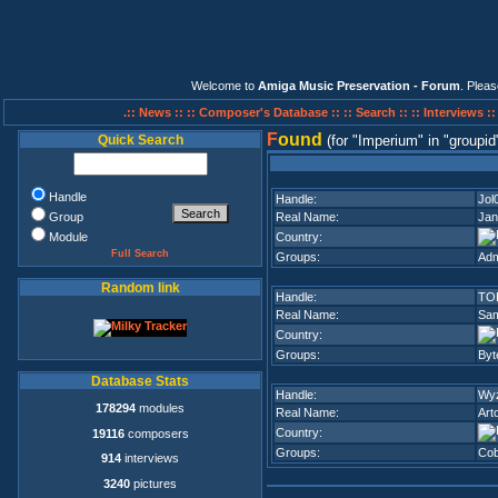
Welcome to
Amiga Music Preservation - Forum
. Plea
.:: News ::
:: Composer's Database ::
:: Search ::
:: Interviews :
F
ound
Quick Search
(for
Imperium
in
groupid
Handle
Handle:
Jol
Group
Real Name:
Jan
Module
Country:
Full Search
Groups:
Adm
Random link
Handle:
TO
Real Name:
Sam
Country:
Groups:
Byt
Database Stats
Handle:
Wy
178294
modules
Real Name:
Art
Country:
19116
composers
Groups:
Cob
914
interviews
3240
pictures