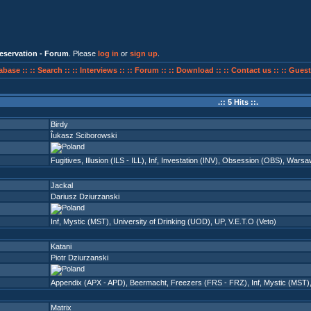
eservation - Forum
. Please
log in
or
sign up
.
abase ::
:: Search ::
:: Interviews ::
:: Forum ::
:: Download ::
:: Contact us ::
:: Guest
.:: 5 Hits ::.
Birdy
Îukasz Sciborowski
Fugitives
,
Illusion (ILS - ILL)
,
Inf
,
Investation (INV)
,
Obsession (OBS)
,
Warsa
Jackal
Dariusz Dziurzanski
Inf
,
Mystic (MST)
,
University of Drinking (UOD)
,
UP
,
V.E.T.O (Veto)
Katani
Piotr Dziurzanski
Appendix (APX - APD)
,
Beermacht
,
Freezers (FRS - FRZ)
,
Inf
,
Mystic (MST)
Matrix