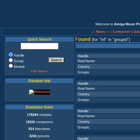
Welcome to
Amiga Music Pr
.:: News ::
:: Composer's Dat
F
ound
Quick Search
(for
Inf
in
groupid
)
Handle
Handle:
Group
Real Name:
Module
Country:
Full Search
Groups:
Random link
Handle:
Real Name:
Country:
Groups:
Database Stats
Handle:
178294
modules
Real Name:
Country:
19116
composers
Groups:
914
interviews
3240
pictures
Handle: