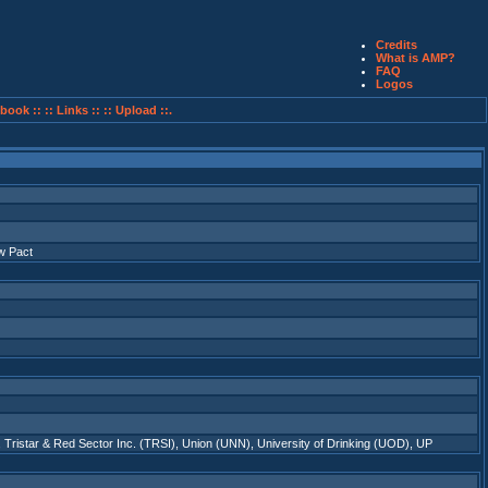
Credits
What is AMP?
FAQ
Logos
book ::
:: Links ::
:: Upload ::.
w Pact
,
Tristar & Red Sector Inc. (TRSI)
,
Union (UNN)
,
University of Drinking (UOD)
,
UP