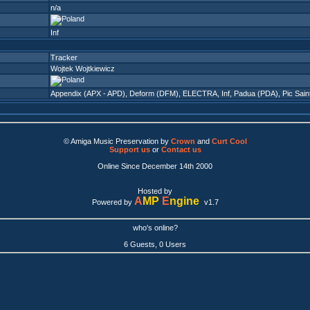
n/a
Inf
Tracker
Wojtek Wojtkiewicz
Appendix (APX - APD)
,
Deform (DFM)
,
ELECTRA
,
Inf
,
Padua (PDA)
,
Pic Sain
© Amiga Music Preservation by
Crown
and
Curt Cool
Support us
or
Contact us
Online Since December 14th 2000
Hosted by
A
MP
E
ngine
Powered by
v1.7
who's online?
6 Guests, 0 Users