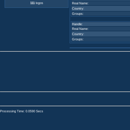
111
logos
Real Name:
Country:
Groups:
Handle:
Real Name:
Country:
Groups:
Processing Time: 0.0590 Secs