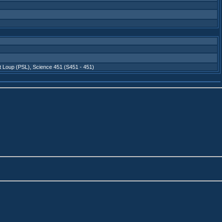
t Loup (PSL)
,
Science 451 (S451 - 451)