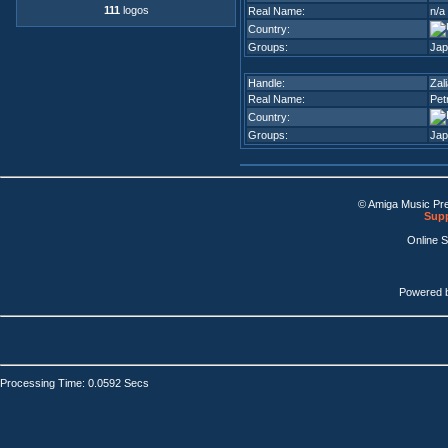
111
logos
Real Name:
n/a
Country:
Groups:
Jap
Handle:
Zal
Real Name:
Pet
Country:
Groups:
Jap
© Amiga Music Pr
Supp
Online 
Powered 
Processing Time: 0.0592 Secs