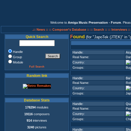
Welcome to
Amiga Music Preservation - Forum
. Plea
.:: News ::
:: Composer's Database ::
:: Search ::
:: Interviews :
F
ound
Quick Search
(for
JapoTek (JTEK)
in
Handle
Handle:
Asy
Group
Real Name:
Dan
Module
Country:
Full Search
Groups:
Bug
Random link
Handle:
Bar
Real Name:
Rob
Country:
Groups:
Jap
Database Stats
Handle:
Qua
178294
modules
Real Name:
Pas
Country:
19116
composers
Groups:
Chi
914
interviews
3240
pictures
Handle:
Shu