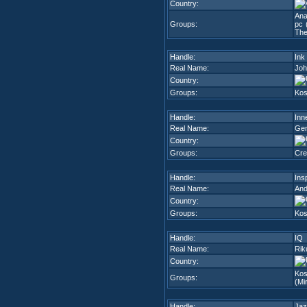
Country:
Ana
Groups:
pc 
The
Handle:
Ink
Real Name:
Joh
Country:
Groups:
Kos
Handle:
Inn
Real Name:
Gen
Country:
Groups:
Cre
Handle:
Ins
Real Name:
And
Country:
Groups:
Kos
Handle:
IQ
Real Name:
Rik
Country:
Kos
Groups:
(Mi
Handle:
Jaz