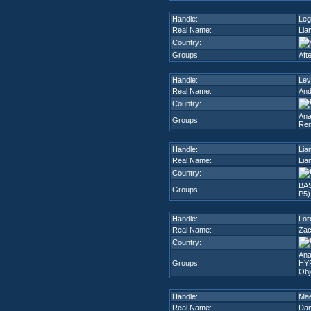
Handle:
Leg
Real Name:
Lia
Country:
Groups:
Aft
Handle:
Lev
Real Name:
And
Country:
Ana
Groups:
Ren
Handle:
Lia
Real Name:
Lia
Country:
BA
Groups:
P5)
Handle:
Lor
Real Name:
Zac
Country:
Ana
Groups:
HY
Obj
Handle:
Ma
Real Name:
Dan