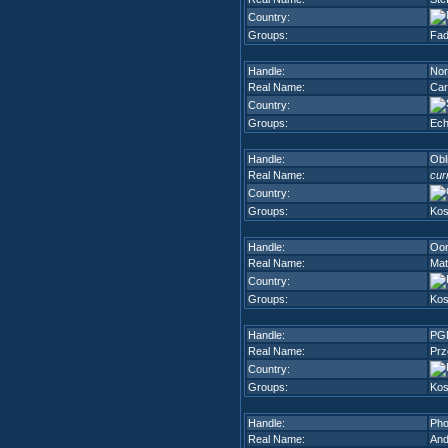
Country:
Groups:
Fad
Handle:
Nor
Real Name:
Car
Country:
Groups:
Ech
Handle:
Obl
Real Name:
cur
Country:
Groups:
Kos
Handle:
Oo
Real Name:
Mat
Country:
Groups:
Kos
Handle:
PG
Real Name:
Prz
Country:
Groups:
Kos
Handle:
Pho
Real Name:
And