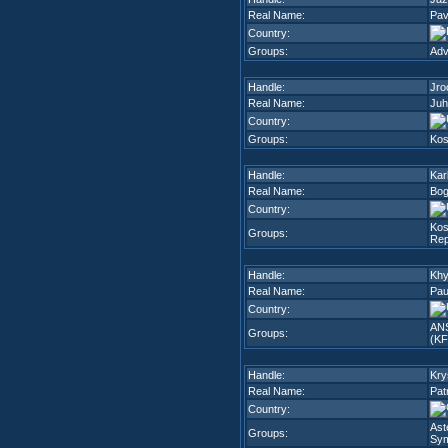
Real Name:
Pav
Country:
Groups:
Adv
Handle:
Jro
Real Name:
Juh
Country:
Groups:
Kos
Handle:
Kar
Real Name:
Bog
Country:
Kos
Groups:
Rep
Handle:
Khy
Real Name:
Pau
Country:
ANS
Groups:
(K
Handle:
Krys
Real Name:
Pat
Country:
Ast
Groups:
Sy