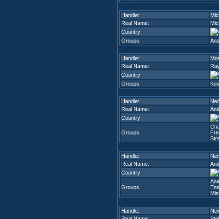
Handle:
Mic
Real Name:
Mic
Country:
Groups:
Ana
Handle:
Mos
Real Name:
Ray
Country:
Groups:
Kos
Handle:
Nec
Real Name:
And
Country:
Cha
Groups:
Fre
Str
Handle:
Ne
Real Name:
And
Country:
Ana
Groups:
Ent
Mis
Handle:
Ne
Real Name:
Ste