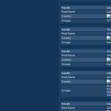
Handle:
Ge
Real Name:
Gan
Country:
Groups:
CF
Handle:
Go
Real Name:
Chr
Country:
Groups:
Kos
Handle:
Gr
Real Name:
Jam
Country:
Groups:
Kos
Handle:
Hol
Real Name:
Sim
Country:
Axi
Kos
Groups:
Ski
VA
Handle:
Hu
Real Name:
Joh