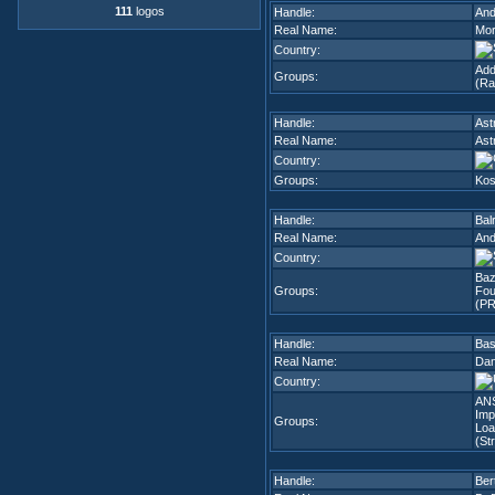
111
logos
Handle:
An
Real Name:
Mor
Country:
Add
Groups:
(Ra
Handle:
Ast
Real Name:
Ast
Country:
Groups:
Kos
Handle:
Bal
Real Name:
And
Country:
Ba
Groups:
Fou
(PR
Handle:
Ba
Real Name:
Dan
Country:
ANS
Imp
Groups:
Loa
(Str
Handle:
Ber