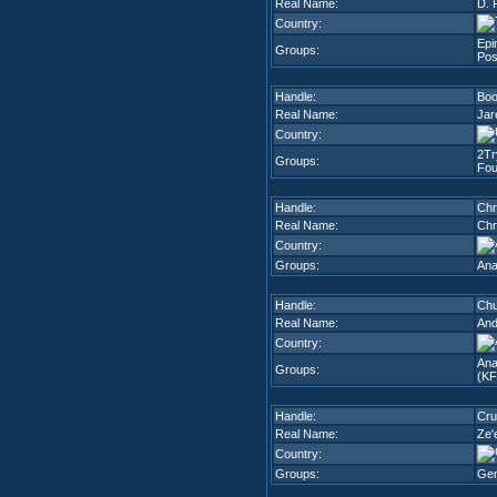
Real Name:
D. 
Country:
Epi
Groups:
Pos
Handle:
Bo
Real Name:
Jar
Country:
2Tr
Groups:
Fou
Handle:
Chr
Real Name:
Chr
Country:
Groups:
Ana
Handle:
Chu
Real Name:
And
Country:
Ana
Groups:
(K
Handle:
Cru
Real Name:
Ze'
Country:
Groups:
Gem