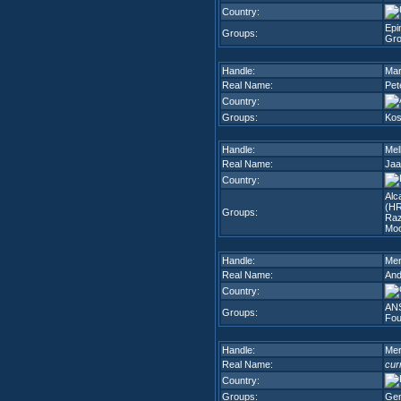
Country:
Epi
Groups:
Gr
Handle:
Mar
Real Name:
Pet
Country:
Groups:
Kos
Handle:
Mel
Real Name:
Jaa
Country:
Alc
(H
Groups:
Raz
Mo
Handle:
Men
Real Name:
And
Country:
ANS
Groups:
Fou
Handle:
Mer
Real Name:
cur
Country:
Groups:
Gen