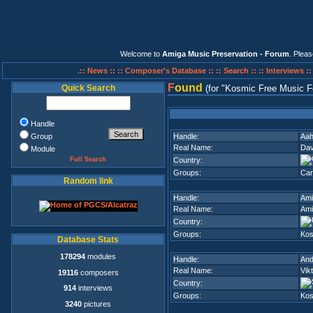
Welcome to
Amiga Music Preservation - Forum
. Plea
.:: News ::
:: Composer's Database ::
:: Search ::
:: Interviews :
F
ound
Quick Search
(for
Kosmic Free Music F
Handle
Group
Handle:
Aah
Real Name:
Dav
Module
Full Search
Country:
Groups:
Car
Random link
Handle:
Ami
Real Name:
Ami
Country:
Groups:
Kos
Database Stats
178294
modules
Handle:
And
Real Name:
Vik
19116
composers
Country:
914
interviews
Groups:
Kos
3240
pictures