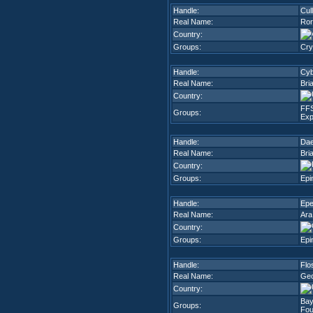
Handle:
Cul
Real Name:
Ror
Country:
Groups:
Cry
Handle:
Cy
Real Name:
Bri
Country:
FF
Groups:
Exp
Handle:
Dae
Real Name:
Bri
Country:
Groups:
Epi
Handle:
Epe
Real Name:
Ara
Country:
Groups:
Epi
Handle:
Flo
Real Name:
Geo
Country:
Bay
Groups:
Fou