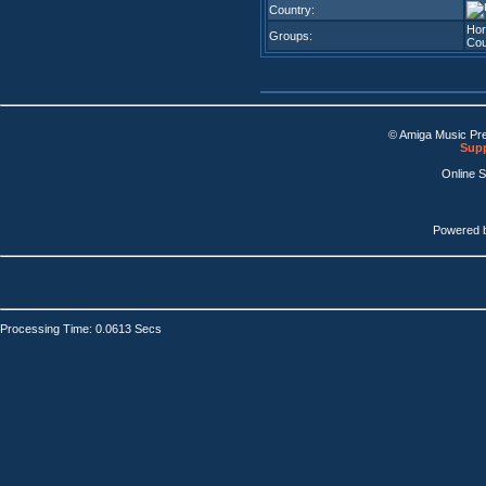
Country:
Hor
Groups:
Cou
© Amiga Music Pr
Supp
Online 
Powered 
Processing Time: 0.0613 Secs