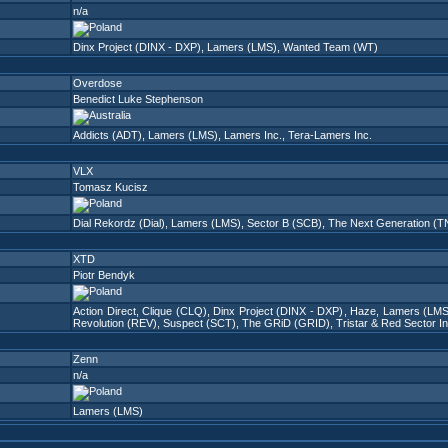
n/a
Dinx Project (DINX - DXP)
,
Lamers (LMS)
,
Wanted Team (WT)
Overdose
Benedict Luke Stephenson
Addicts (ADT)
,
Lamers (LMS)
,
Lamers Inc.
,
Tera-Lamers Inc.
VLX
Tomasz Kucisz
Dial Rekordz (Dial)
,
Lamers (LMS)
,
Sector B (SCB)
,
The Next Generation (
XTD
Piotr Bendyk
Action Direct
,
Clique (CLQ)
,
Dinx Project (DINX - DXP)
,
Haze
,
Lamers (LMS
Revolution (REV)
,
Suspect (SCT)
,
The GRiD (GRID)
,
Tristar & Red Sector I
Zenn
n/a
Lamers (LMS)