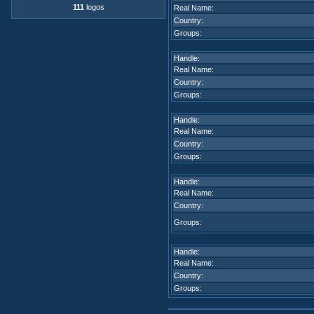
111
logos
Real Name:
Country:
Groups:
Handle:
Real Name:
Country:
Groups:
Handle:
Real Name:
Country:
Groups:
Handle:
Real Name:
Country:
Groups:
Handle:
Real Name:
Country:
Groups: