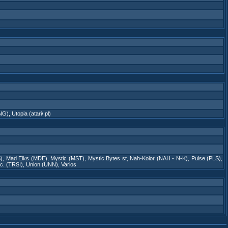
TNG)
,
Utopia (atari/.pl)
)
,
Mad Elks (MDE)
,
Mystic (MST)
,
Mystic Bytes st
,
Nah-Kolor (NAH - N-K)
,
Pulse (PLS)
,
nc. (TRSI)
,
Union (UNN)
,
Varios