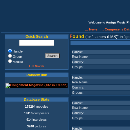
Welcome to
Amiga Music Pr
.:: News ::
:: Composer's Dat
F
ound
Quick Search
(for
Lamers (LMS)
in
gr
Handle
Handle:
Group
Real Name:
Module
Country:
Full Search
Groups:
Random link
Handle:
Real Name:
Country:
Groups:
Database Stats
Handle:
178294
modules
Real Name:
Country:
19116
composers
Groups:
914
interviews
3240
pictures
Handle: