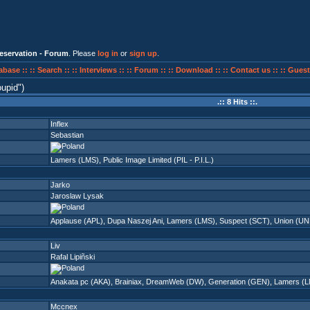
eservation - Forum
. Please
log in
or
sign up
.
abase ::
:: Search ::
:: Interviews ::
:: Forum ::
:: Download ::
:: Contact us ::
:: Guest
oupid
)
.:: 8 Hits ::.
Inflex
Sebastian
Lamers (LMS)
,
Public Image Limited (PIL - P.I.L.)
Jarko
Jaroslaw Lysak
Applause (APL)
,
Dupa Naszej Ani
,
Lamers (LMS)
,
Suspect (SCT)
,
Union (UN
Liv
Rafal Lipiñski
Anakata pc (AKA)
,
Brainiax
,
DreamWeb (DW)
,
Generation (GEN)
,
Lamers (
Mccnex