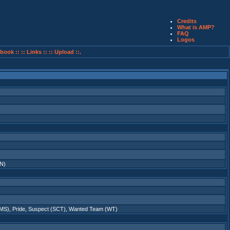
Credits
What is AMP?
FAQ
Logos
book ::
:: Links ::
:: Upload ::.
N)
LMS)
,
Pride
,
Suspect (SCT)
,
Wanted Team (WT)