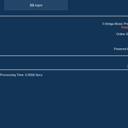
111
logos
© Amiga Music Pr
Supp
Online 
Powered 
Processing Time: 0.0558 Secs