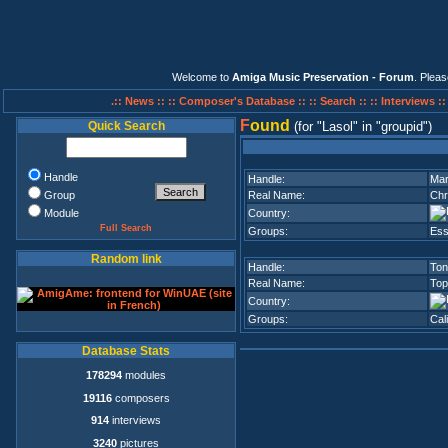
Welcome to
Amiga Music Preservation - Forum
. Plea
.:: News ::
:: Composer's Database ::
:: Search ::
:: Interviews :
F
ound
Quick Search
(for
Lasol
in
groupid
)
Handle
Handle:
Mar
Group
Real Name:
Chr
Module
Country:
Full Search
Groups:
Ess
Random link
Handle:
Ton
Real Name:
Top
Country:
Groups:
Cal
Database Stats
178294
modules
19116
composers
914
interviews
3240
pictures