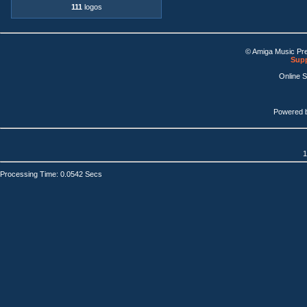
111
logos
© Amiga Music Pr
Supp
Online 
Powered 
1
Processing Time: 0.0542 Secs