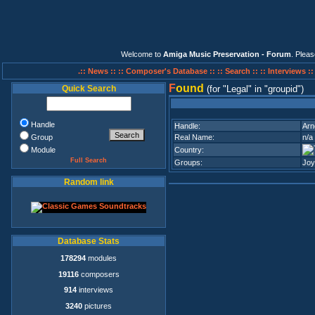
Welcome to
Amiga Music Preservation - Forum
. Plea
.:: News ::
:: Composer's Database ::
:: Search ::
:: Interviews :
F
ound
Quick Search
(for
Legal
in
groupid
)
Handle
Handle:
Arn
Group
Real Name:
n/a
Module
Country:
Full Search
Groups:
Joy
Random link
Database Stats
178294
modules
19116
composers
914
interviews
3240
pictures