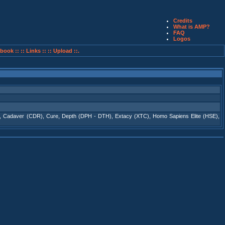
Credits
What is AMP?
FAQ
Logos
book ::
:: Links ::
:: Upload ::.
,
Cadaver (CDR)
,
Cure
,
Depth (DPH - DTH)
,
Extacy (XTC)
,
Homo Sapiens Elite (HSE)
,