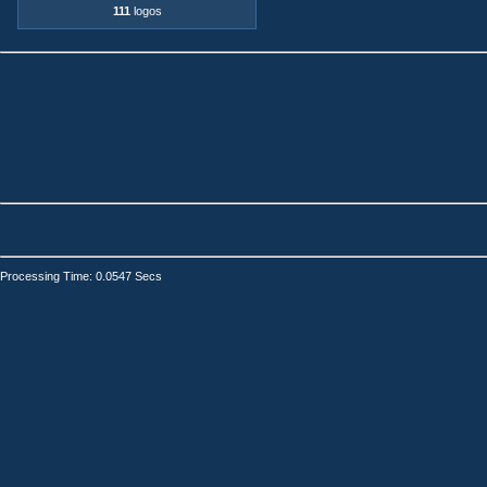
111
logos
Processing Time: 0.0547 Secs