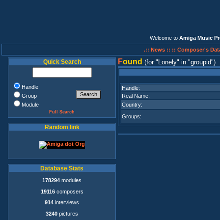
Welcome to
Amiga Music Pr
.:: News ::
:: Composer's Dat
F
ound
Quick Search
(for
Lonely
in
groupid
)
Handle
Handle:
Group
Real Name:
Module
Country:
Full Search
Groups:
Random link
Database Stats
178294
modules
19116
composers
914
interviews
3240
pictures