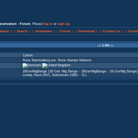
eservation - Forum
. Please
log in
or
sign up
.
abase ::
:: Search ::
:: Interviews ::
:: Forum ::
:: Download ::
:: Contact us ::
:: Guest
.:: 1 Hit ::.
Cytron
Rune Stamselberg (ex. Rune Stampe Nielsen)
28GorMigBange (28 Gør Mig Bange - 28GørMigBange - 28 GorMig Bange)
Lonely
,
Rave (RV)
,
Submission (SBS - -S-)