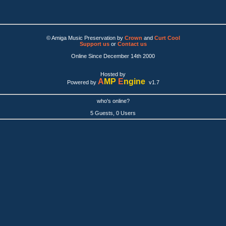
© Amiga Music Preservation by
Crown
and
Curt Cool
Support us
or
Contact us
Online Since December 14th 2000
Hosted by
A
MP
E
ngine
Powered by
v1.7
who's online?
5 Guests, 0 Users