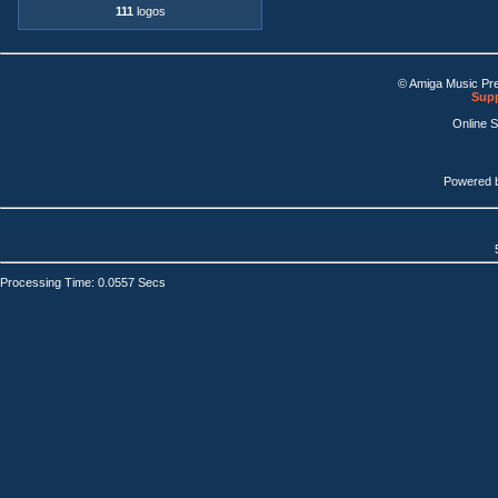
111
logos
© Amiga Music Pr
Supp
Online 
Powered 
Processing Time: 0.0557 Secs