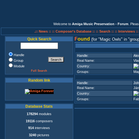
Welcome to
Amiga Music Preservation - Forum
. Plea
.:: News ::
:: Composer's Database ::
:: Search ::
:: Interviews :
F
ound
Quick Search
(for
Magic Owls
in
group
Handle
Handle:
Ale
Group
Real Name:
Vla
Module
Country:
Full Search
Groups:
Mag
Random link
Handle:
Joh
Real Name:
Ján
Country:
Groups:
Fab
Database Stats
178294
modules
19116
composers
914
interviews
3240
pictures