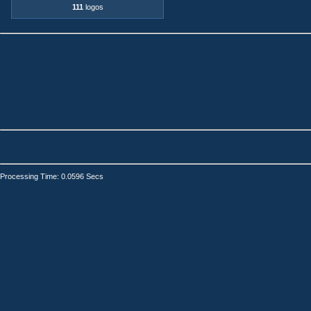
111
logos
Processing Time: 0.0596 Secs