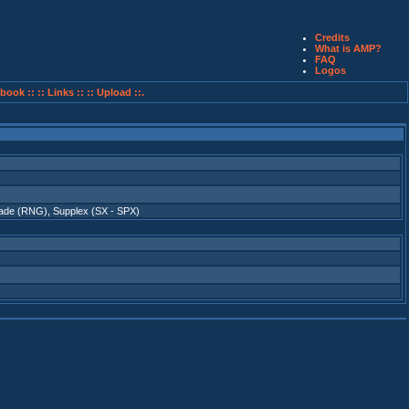
Credits
What is AMP?
FAQ
Logos
book ::
:: Links ::
:: Upload ::.
ade (RNG)
,
Supplex (SX - SPX)