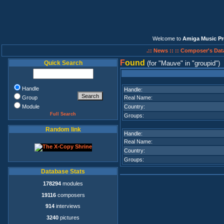
Welcome to
Amiga Music Pr
.:: News ::
:: Composer's Dat
F
ound
Quick Search
(for
Mauve
in
groupid
)
Handle
Handle:
Group
Real Name:
Module
Country:
Full Search
Groups:
Random link
Handle:
Real Name:
Country:
Groups:
Database Stats
178294
modules
19116
composers
914
interviews
3240
pictures