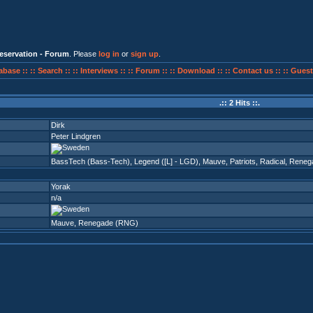
eservation - Forum
. Please
log in
or
sign up
.
abase ::
:: Search ::
:: Interviews ::
:: Forum ::
:: Download ::
:: Contact us ::
:: Guest
.:: 2 Hits ::.
Dirk
Peter Lindgren
BassTech (Bass-Tech)
,
Legend ([L] - LGD)
,
Mauve
,
Patriots
,
Radical
,
Reneg
Yorak
n/a
Mauve
,
Renegade (RNG)