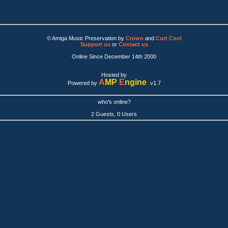
© Amiga Music Preservation by
Crown
and
Curt Cool
Support us
or
Contact us
Online Since December 14th 2000
Hosted by
A
MP
E
ngine
Powered by
v1.7
who's online?
2 Guests, 0 Users