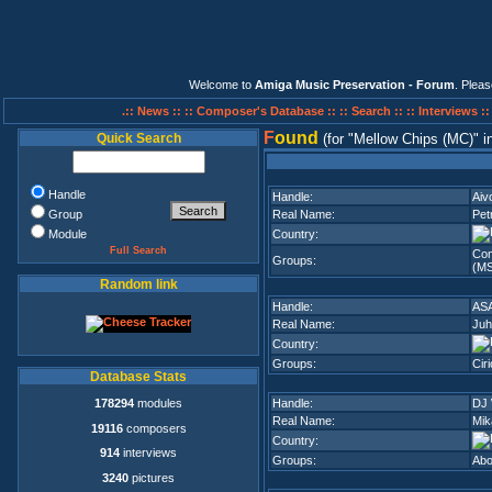
Welcome to
Amiga Music Preservation - Forum
. Plea
.:: News ::
:: Composer's Database ::
:: Search ::
:: Interviews :
F
ound
Quick Search
(for
Mellow Chips (MC)
i
Handle
Handle:
Aiv
Group
Real Name:
Pet
Module
Country:
Full Search
Com
Groups:
(M
Random link
Handle:
AS
Real Name:
Juh
Country:
Groups:
Cir
Database Stats
178294
modules
Handle:
DJ
Real Name:
Mik
19116
composers
Country:
914
interviews
Groups:
Abo
3240
pictures