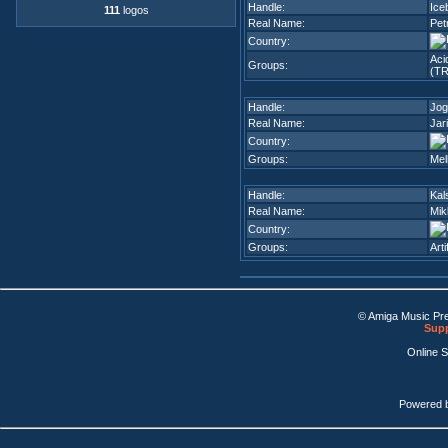
Handle:
Ice
111
logos
Real Name:
Pet
Country:
Aci
Groups:
(TR
Handle:
Jog
Real Name:
Jar
Country:
Groups:
Mel
Handle:
Kal
Real Name:
Mik
Country:
Groups:
Arti
© Amiga Music Pr
Supp
Online 
Powered 