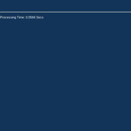
Processing Time: 0.0566 Secs