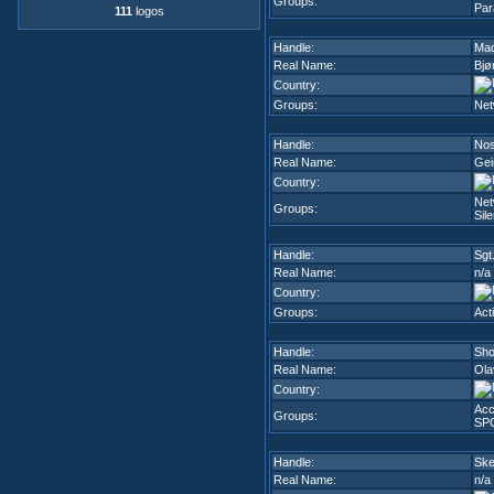
Groups:
Par
111
logos
Handle:
Ma
Real Name:
Bjø
Country:
Groups:
Net
Handle:
Nos
Real Name:
Gei
Country:
Net
Groups:
Sil
Handle:
Sgt
Real Name:
n/a
Country:
Groups:
Act
Handle:
Sho
Real Name:
Ola
Country:
Acc
Groups:
SP
Handle:
Ske
Real Name:
n/a