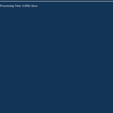
Processing Time: 0.0591 Secs