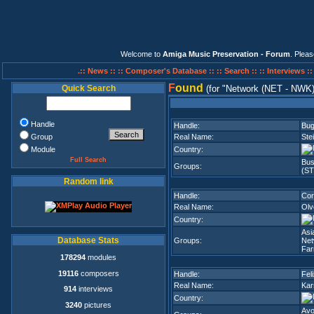
Welcome to
Amiga Music Preservation - Forum
. Plea
.:: News ::
:: Composer's Database ::
:: Search ::
:: Interviews :
F
ound
Quick Search
(for
Network (NET - NWK
Handle
Handle:
Bu
Group
Real Name:
Ste
Module
Country:
Full Search
Bus
Groups:
(S
Random link
Handle:
Cor
Real Name:
Olv
Country:
Asi
Database Stats
Groups:
Net
Fa
178294
modules
19116
composers
Handle:
Fel
Real Name:
Kar
914
interviews
Country:
3240
pictures
Avo