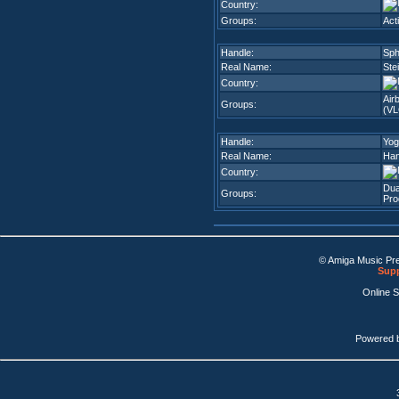
Country:
Groups:
Act
Handle:
Sph
Real Name:
Ste
Country:
Air
Groups:
(VL
Handle:
Yog
Real Name:
Han
Country:
Dua
Groups:
Pro
© Amiga Music Pr
Supp
Online 
Powered 