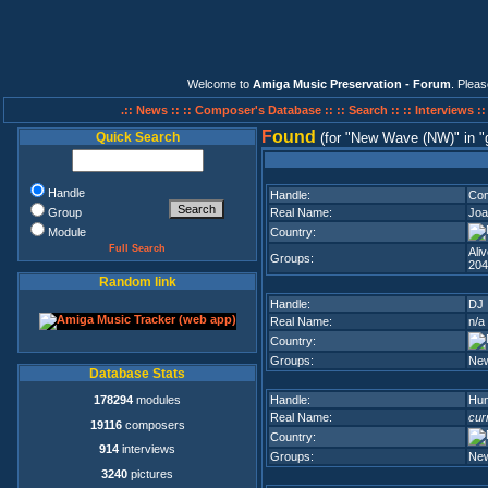
Welcome to
Amiga Music Preservation - Forum
. Plea
.:: News ::
:: Composer's Database ::
:: Search ::
:: Interviews :
F
ound
Quick Search
(for
New Wave (NW)
in
Handle
Handle:
Com
Group
Real Name:
Joa
Module
Country:
Full Search
Ali
Groups:
204
Random link
Handle:
DJ
Real Name:
n/a
Country:
Groups:
Ne
Database Stats
178294
modules
Handle:
Hun
Real Name:
cur
19116
composers
Country:
914
interviews
Groups:
Ne
3240
pictures