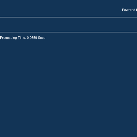
Powered 
Processing Time: 0.0559 Secs