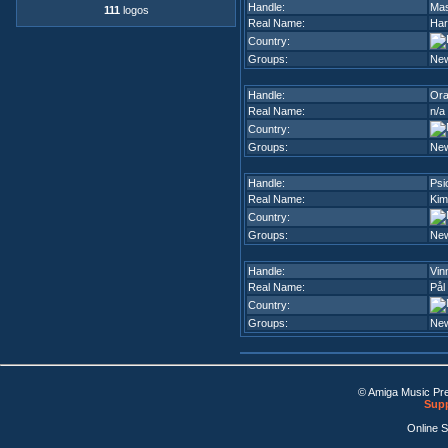
Handle:
Mas
111
logos
Real Name:
Har
Country:
Groups:
Ne
Handle:
Ora
Real Name:
n/a
Country:
Groups:
Ne
Handle:
Psi
Real Name:
Kim
Country:
Groups:
Ne
Handle:
Vin
Real Name:
Pål
Country:
Groups:
Ne
© Amiga Music Pr
Supp
Online 