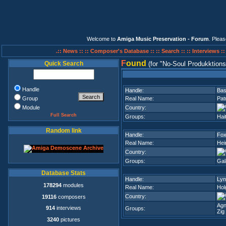
Welcome to
Amiga Music Preservation - Forum
. Plea
.:: News ::
:: Composer's Database ::
:: Search ::
:: Interviews :
F
ound
Quick Search
(for
No-Soul Produkktion
Handle
Handle:
Ba
Group
Real Name:
Pat
Module
Country:
Full Search
Groups:
Hai
Random link
Handle:
Fo
Real Name:
Hei
Country:
Groups:
Gal
Database Stats
Handle:
Lyn
178294
modules
Real Name:
Hol
Country:
19116
composers
Agn
914
interviews
Groups:
Zig
3240
pictures