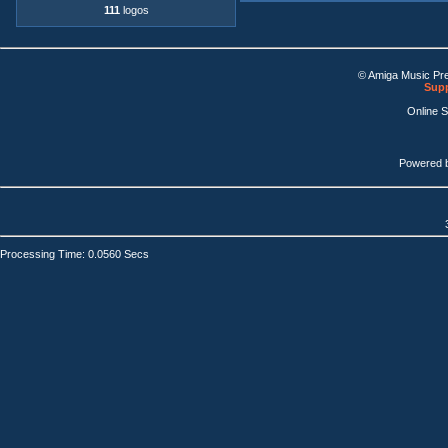
111
logos
© Amiga Music Pr
Supp
Online 
Powered 
Processing Time: 0.0560 Secs