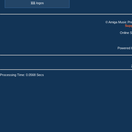
111
logos
© Amiga Music Pr
Supp
Online 
Powered 
Processing Time: 0.0568 Secs