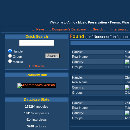
Welcome to
Amiga Music Preservation - Forum
. Plea
.:: News ::
:: Composer's Database ::
:: Search ::
:: Interviews :
F
ound
Quick Search
(for
Nonsense
in
groupi
Handle
Handle:
aG
Group
Real Name:
Mag
Module
Country:
Full Search
Groups:
C-L
Random link
Handle:
Cla
Real Name:
Jan
Country:
Groups:
C-L
Database Stats
Handle:
Zalt
178294
modules
Real Name:
Tob
Country:
19116
composers
Groups:
Ac
914
interviews
3240
pictures