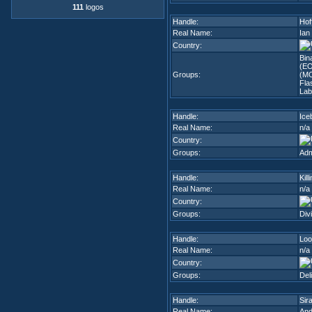
111
logos
Handle:
Hof
Real Name:
Ian
Country:
Bin
(E
Groups:
(MO
Fla
Lab
Handle:
Ice
Real Name:
n/a
Country:
Groups:
Adm
Handle:
Kil
Real Name:
n/a
Country:
Groups:
Div
Handle:
Loo
Real Name:
n/a
Country:
Groups:
Deli
Handle:
Sir
Real Name:
And