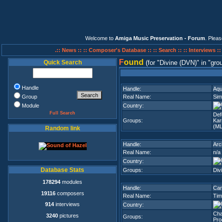
Welcome to
Amiga Music Preservation - Forum
. Plea
.:: News ::
:: Composer's Database ::
:: Search ::
:: Interviews :
F
ound
Quick Search
(for
Divine (DVN)
in
gro
Handle
Handle:
Aqu
Group
Real Name:
Sim
Module
Country:
Full Search
Def
Groups:
Ka
(M
Random link
Handle:
Arc
Real Name:
n/a
Country:
Database Stats
Groups:
Div
178294
modules
Handle:
Ca
19116
composers
Real Name:
Tim
914
interviews
Country:
Cha
3240
pictures
Groups:
Pro