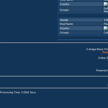
Country:
Def
Groups:
Man
Handle:
TJ
Real Name:
Pau
Country:
Groups:
Col
© Amiga Music Pr
Supp
Online 
Powered 
Processing Time: 0.0582 Secs