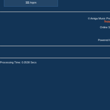
111
logos
© Amiga Music Pr
Supp
Online 
Powered 
Processing Time: 0.0538 Secs