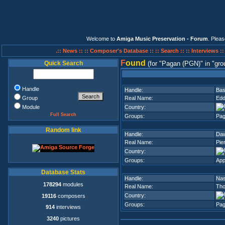
Welcome to
Amiga Music Preservation - Forum
. Plea
.:: News ::
:: Composer's Database ::
:: Search ::
:: Interviews :
F
ound
Quick Search
(for
Pagan (PGN)
in
gro
Handle
Handle:
Bas
Group
Real Name:
Edd
Module
Country:
Full Search
Groups:
Pag
Random link
Handle:
Da
Real Name:
Pie
Country:
Groups:
App
Database Stats
Handle:
Nas
178294
modules
Real Name:
Th
Country:
19116
composers
Groups:
Pag
914
interviews
3240
pictures