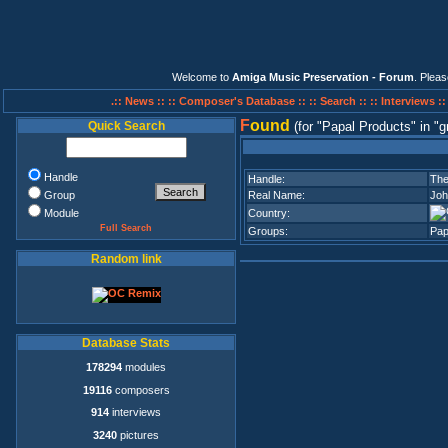
Welcome to
Amiga Music Preservation - Forum
. Plea
.:: News ::
:: Composer's Database ::
:: Search ::
:: Interviews :
F
ound
Quick Search
(for
Papal Products
in
g
Handle
Handle:
The
Group
Real Name:
Joh
Module
Country:
Full Search
Groups:
Pap
Random link
Database Stats
178294
modules
19116
composers
914
interviews
3240
pictures