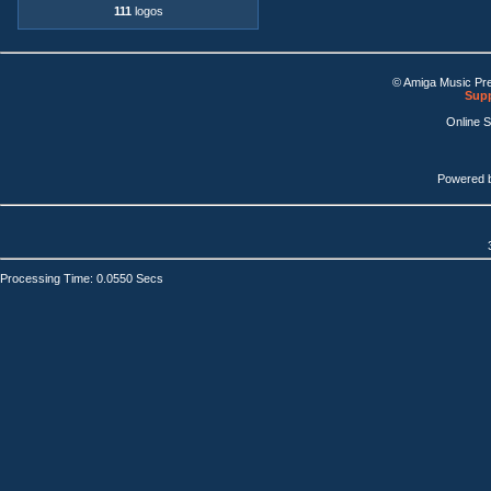
111
logos
© Amiga Music Pr
Supp
Online 
Powered 
Processing Time: 0.0550 Secs