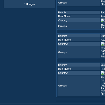
Aby
Groups:
(TR
111
logos
Handle:
Rit
Real Name:
Arn
Country:
8te
Groups:
Par
Handle:
Sub
Real Name:
Axe
Country:
Co
Kao
Groups:
Par
Pow
Handle:
Voy
Real Name:
Fra
Country:
Ali
(CB
(FS
Groups:
(Me
Par
(SP
(TP