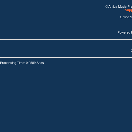
© Amiga Music Pr
Supp
Online 
Powered 
Processing Time: 0.0589 Secs