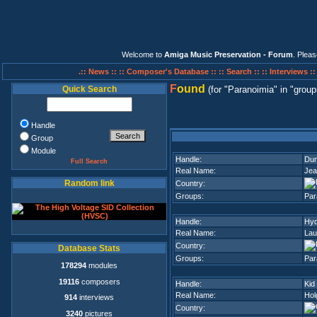
Welcome to
Amiga Music Preservation - Forum
. Plea
.:: News ::
:: Composer's Database ::
:: Search ::
:: Interviews :
F
ound
Quick Search
(for
Paranoimia
in
group
Handle
Group
Module
Handle:
Du
Full Search
Real Name:
Jea
Random link
Country:
Groups:
Par
Handle:
Hyd
Real Name:
Lau
Country:
Database Stats
Groups:
Par
178294
modules
19116
composers
Handle:
Kid
Real Name:
Hol
914
interviews
Country:
3240
pictures