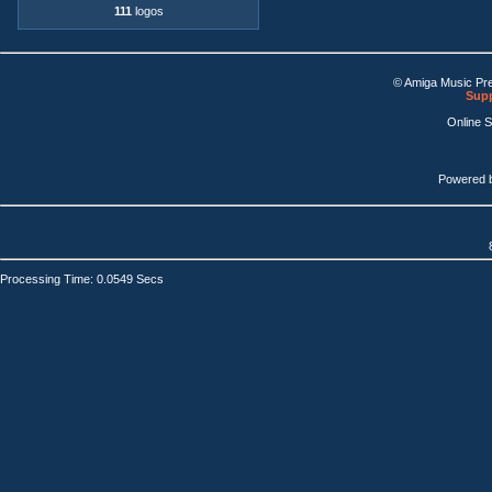
111
logos
© Amiga Music Pr
Supp
Online 
Powered 
Processing Time: 0.0549 Secs