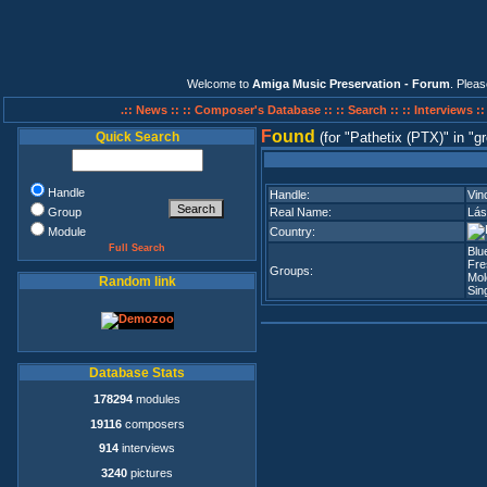
Welcome to
Amiga Music Preservation - Forum
. Plea
.:: News ::
:: Composer's Database ::
:: Search ::
:: Interviews :
F
ound
Quick Search
(for
Pathetix (PTX)
in
gr
Handle
Handle:
Vin
Group
Real Name:
Lás
Module
Country:
Full Search
Blu
Fre
Groups:
Mol
Random link
Sin
Database Stats
178294
modules
19116
composers
914
interviews
3240
pictures