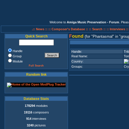
Welcome to
Amiga Music Preservation - Forum
. Plea
.:: News ::
:: Composer's Database ::
:: Search ::
:: Interviews :
F
ound
Quick Search
(for
Phantasmal
in
grou
Handle
Handle:
Trib
Group
Real Name:
Ton
Module
Country:
Full Search
Groups:
Cry
Random link
Database Stats
178294
modules
19116
composers
914
interviews
3240
pictures