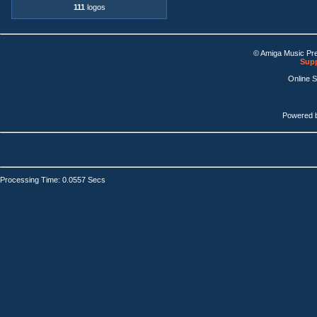
111
logos
© Amiga Music Pr
Supp
Online 
Powered 
Processing Time: 0.0557 Secs