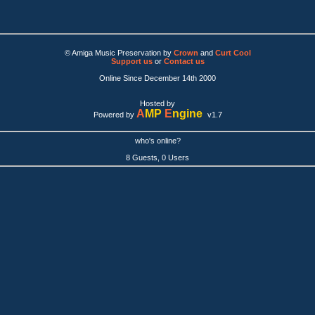
© Amiga Music Preservation by
Crown
and
Curt Cool
Support us
or
Contact us
Online Since December 14th 2000
Hosted by
A
MP
E
ngine
Powered by
v1.7
who's online?
8 Guests, 0 Users