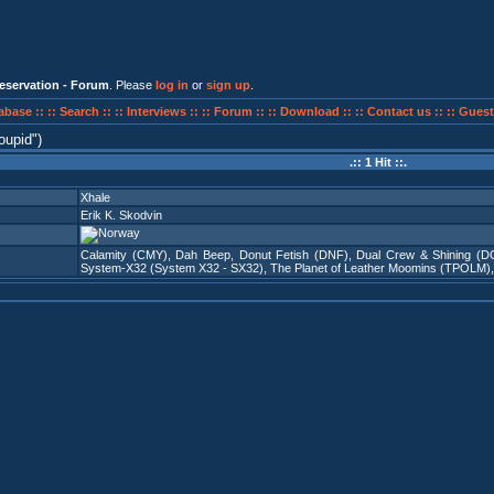
eservation - Forum
. Please
log in
or
sign up
.
abase ::
:: Search ::
:: Interviews ::
:: Forum ::
:: Download ::
:: Contact us ::
:: Guest
oupid
)
.:: 1 Hit ::.
Xhale
Erik K. Skodvin
Calamity (CMY)
,
Dah Beep
,
Donut Fetish (DNF)
,
Dual Crew & Shining (D
System-X32 (System X32 - SX32)
,
The Planet of Leather Moomins (TPOLM)