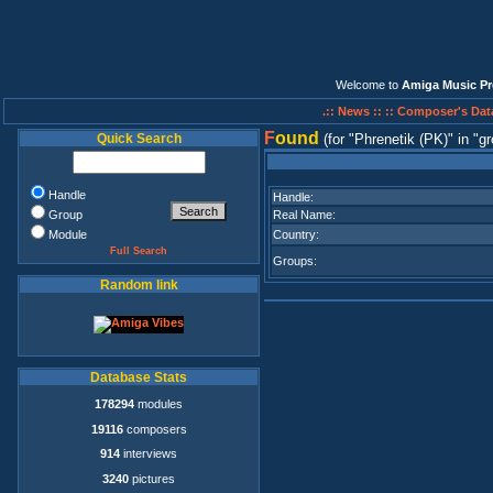
Welcome to
Amiga Music Pr
.:: News ::
:: Composer's Dat
F
ound
Quick Search
(for
Phrenetik (PK)
in
gr
Handle
Handle:
Group
Real Name:
Module
Country:
Full Search
Groups:
Random link
Database Stats
178294
modules
19116
composers
914
interviews
3240
pictures