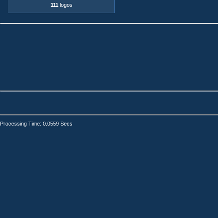
111
logos
Processing Time: 0.0559 Secs