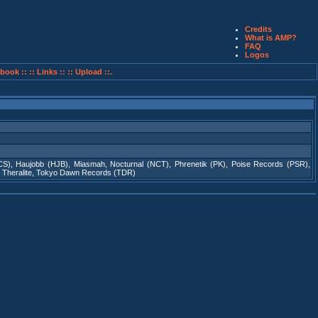
Credits
What is AMP?
FAQ
Logos
book ::
:: Links ::
:: Upload ::.
CS)
,
Haujobb (HJB)
,
Miasmah
,
Nocturnal (NCT)
,
Phrenetik (PK)
,
Poise Records (PSR)
,
,
Theralite
,
Tokyo Dawn Records (TDR)