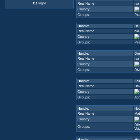
111
logos
Real Name:
n/a
Country:
Groups:
Pir
Handle:
Dr.
Real Name:
n/a
Country:
Groups:
Pir
Handle:
Dr
Real Name:
n/a
Country:
Groups:
Div
Handle:
Ecl
Real Name:
Dav
Country:
Groups:
Abn
Handle:
Ho
Real Name:
Mat
Country:
DIV
Groups:
Voi
Handle:
Hu