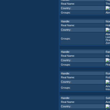
Real Name:
Tho
Country:
Groups:
Abn
Handle:
No
Real Name:
Hol
Country:
Ab
Lee
Groups:
Pir
Zen
Handle:
Rat
Real Name:
n/a
Country:
Groups:
Pir
Handle:
Rus
Real Name:
Rob
Country:
Am
Groups:
Ins
Handle:
Sub
Real Name:
Axe
Country: