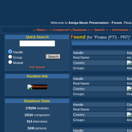
Welcome to
Amiga Music Preservation - Forum
. Plea
.:: News ::
:: Composer's Database ::
:: Search ::
:: Interviews :
F
ound
Quick Search
(for
Pirates (PTS - PRT)
Handle
Handle:
Arg
Group
Real Name:
n/a
Module
Country:
Full Search
Groups:
Alta
Random link
Handle:
Bea
Real Name:
And
Country:
Groups:
Pir
Database Stats
Handle:
Clu
178294
modules
Real Name:
Joh
Country:
19116
composers
Groups:
Am
914
interviews
3240
pictures
Handle:
Cru