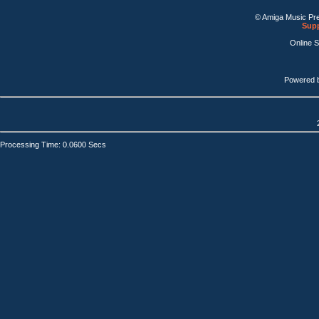
© Amiga Music Pr
Supp
Online 
Powered 
Processing Time: 0.0600 Secs