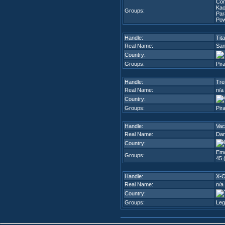
Co
Kao
Groups:
Par
Pow
Handle:
Tit
Real Name:
San
Country:
Groups:
Pir
Handle:
Tre
Real Name:
n/a
Country:
Groups:
Pir
Handle:
Va
Real Name:
Dan
Country:
Emo
Groups:
45 
Handle:
X-
Real Name:
n/a
Country:
Groups:
Leg