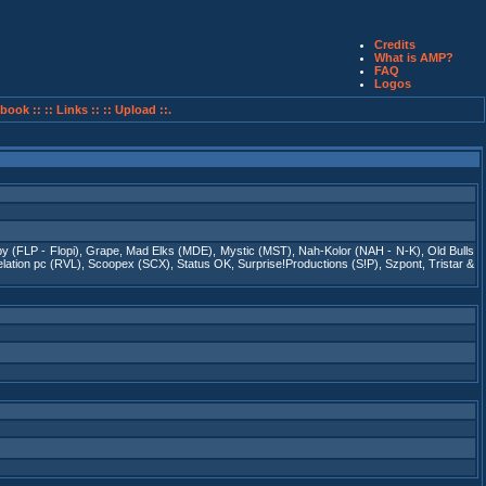
Credits
What is AMP?
FAQ
Logos
book ::
:: Links ::
:: Upload ::.
y (FLP - Flopi)
,
Grape
,
Mad Elks (MDE)
,
Mystic (MST)
,
Nah-Kolor (NAH - N-K)
,
Old Bulls
lation pc (RVL)
,
Scoopex (SCX)
,
Status OK
,
Surprise!Productions (S!P)
,
Szpont
,
Tristar &