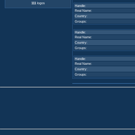
111
logos
Handle:
Real Name:
Country:
Groups:
Handle:
Real Name:
Country:
Groups:
Handle:
Real Name:
Country:
Groups: