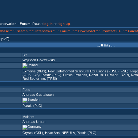
eservation - Forum
. Please
log in
or
sign up
.
abase ::
:: Search ::
:: Interviews ::
:: Forum ::
:: Download ::
:: Contact us ::
:: Guest
upid
)
.:: 6 Hits ::.
Blz
Wojciech Golczewski
Exmortis (XMS)
,
Few Unfothomed Scriptural Exclusions (FUSE - FSE)
,
Flopp
(OLB - OB)
,
Plastic (PLC)
,
Proxis
,
Prozess
,
Razor 1911 (Razor - RZR)
,
Reve
Red Sector Inc. (TRSI)
Fetto
Andreas Gustafsson
Plastic (PLC)
Melcom
Andreas Urban
Crystal (CSL)
,
Hoax Arts
,
NEBULA
,
Plastic (PLC)