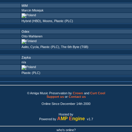
MIM
Marcin Misiejuk
Hybrid (HBD)
,
Moons
,
Plastic (PLC)
Odex
Otto Mahlanen
Aalto
,
Cycla
,
Plastic (PLC)
,
The 6th Byte (T6B)
Zayka
n/a
Plastic (PLC)
© Amiga Music Preservation by
Crown
and
Curt Cool
Support us
or
Contact us
Online Since December 14th 2000
Hosted by
A
MP
E
ngine
Powered by
v1.7
who's online?