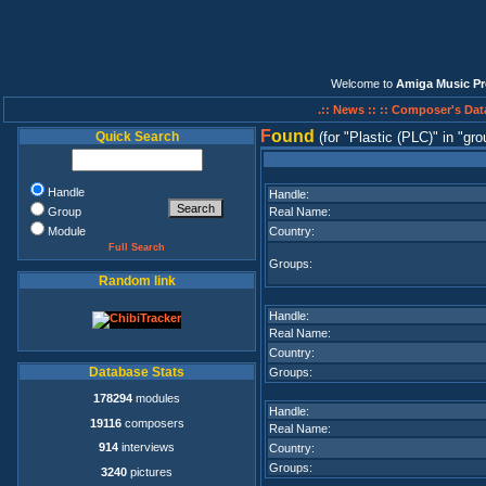
Welcome to
Amiga Music Pr
.:: News ::
:: Composer's Dat
F
ound
Quick Search
(for
Plastic (PLC)
in
gro
Handle
Handle:
Group
Real Name:
Module
Country:
Full Search
Groups:
Random link
Handle:
Real Name:
Country:
Database Stats
Groups:
178294
modules
Handle:
19116
composers
Real Name:
914
interviews
Country:
Groups:
3240
pictures