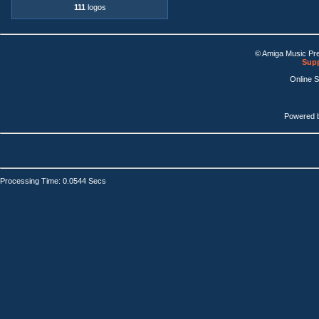
111
logos
© Amiga Music Pr
Supp
Online 
Powered 
Processing Time: 0.0544 Secs