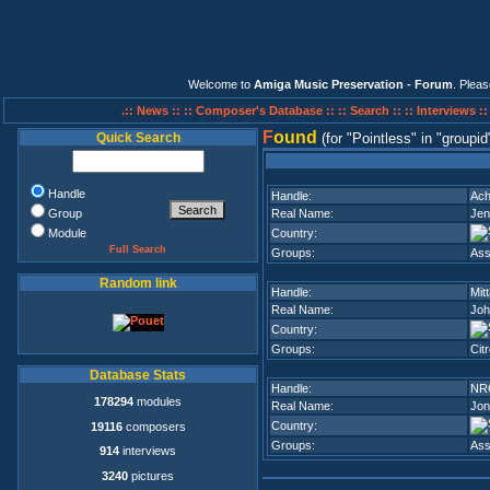
Welcome to
Amiga Music Preservation - Forum
. Plea
.:: News ::
:: Composer's Database ::
:: Search ::
:: Interviews :
F
ound
Quick Search
(for
Pointless
in
groupid
Handle
Handle:
Ac
Group
Real Name:
Jen
Module
Country:
Full Search
Groups:
Ass
Random link
Handle:
Mitt
Real Name:
Joh
Country:
Groups:
Cit
Database Stats
Handle:
NR
178294
modules
Real Name:
Jon
Country:
19116
composers
Groups:
Ass
914
interviews
3240
pictures