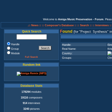
Welcome to
Amiga Music Preservation - Forum
. Plea
.:: News ::
:: Composer's Database ::
:: Search ::
:: Interviews :
F
ound
Quick Search
(for
Project: Synthesis
i
Handle
Handle:
Ein
Group
Real Name:
Kri
Module
Country:
Full Search
Groups:
Ch
Random link
Database Stats
178294
modules
19116
composers
914
interviews
3240
pictures