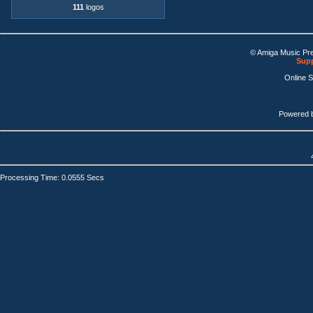
111
logos
© Amiga Music Pr
Supp
Online 
Powered 
Processing Time: 0.0555 Secs