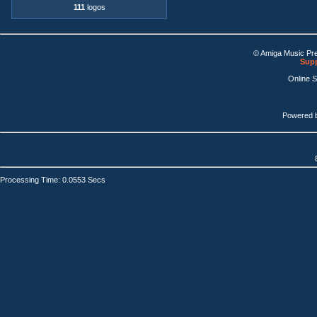
111
logos
© Amiga Music Pr
Supp
Online 
Powered 
Processing Time: 0.0553 Secs