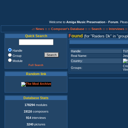
Welcome to
Amiga Music Preservation - Forum
. Plea
.:: News ::
:: Composer's Database ::
:: Search ::
:: Interviews :
F
ound
Quick Search
(for
Raiders Dk
in
group
Handle
Handle:
TU
Group
Real Name:
Jes
Module
Country:
Full Search
Cri
Groups:
Vix
Random link
Database Stats
178294
modules
19116
composers
914
interviews
3240
pictures