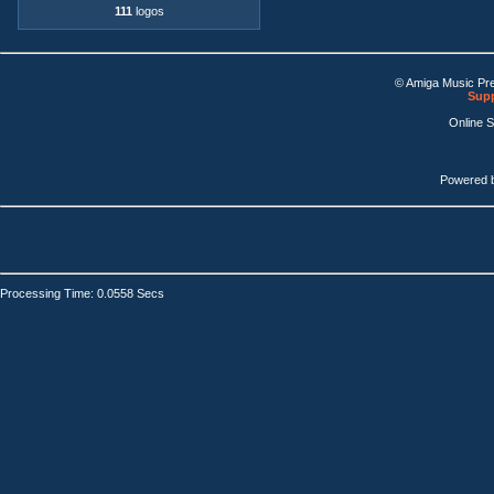
111
logos
© Amiga Music Pr
Supp
Online 
Powered 
Processing Time: 0.0558 Secs