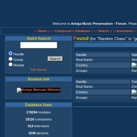
Welcome to
Amiga Music Preservation - Forum
. Plea
.:: News ::
:: Composer's Database ::
:: Search ::
:: Interviews :
F
ound
Quick Search
(for
Random Chaos
in
g
Handle
Handle:
Sai
Group
Real Name:
Sim
Module
Country:
Full Search
Groups:
Ra
Random link
Handle:
Tre
Real Name:
Chr
Country:
Groups:
Ra
Database Stats
178294
modules
19116
composers
914
interviews
3240
pictures