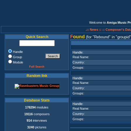
Welcome to
Amiga Music Pr
.:: News ::
:: Composer's Dat
F
ound
Quick Search
(for
Rebound
in
groupid
Handle
Handle:
Group
Real Name:
Module
Country:
Full Search
Groups:
Random link
Handle:
Real Name:
Country:
Groups:
Database Stats
Handle:
178294
modules
Real Name:
Country:
19116
composers
Groups:
914
interviews
3240
pictures