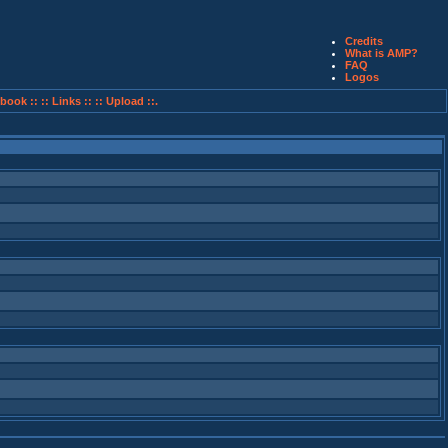
Credits
What is AMP?
FAQ
Logos
book ::
:: Links ::
:: Upload ::.