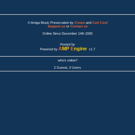
© Amiga Music Preservation by
Crown
and
Curt Cool
Support us
or
Contact us
Online Since December 14th 2000
Hosted by
A
MP
E
ngine
Powered by
v1.7
who's online?
2 Guests, 0 Users