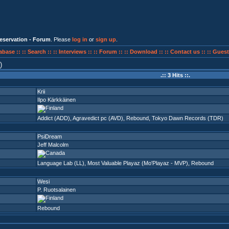
eservation - Forum
. Please
log in
or
sign up
.
abase ::
:: Search ::
:: Interviews ::
:: Forum ::
:: Download ::
:: Contact us ::
:: Guest
)
.:: 3 Hits ::.
Krii
Ilpo Kärkkäinen
Addict (ADD)
,
Agravedict pc (AVD)
,
Rebound
,
Tokyo Dawn Records (TDR)
PsiDream
Jeff Malcolm
Language Lab (LL)
,
Most Valuable Playaz (Mo'Playaz - MVP)
,
Rebound
Wesi
P. Ruotsalainen
Rebound