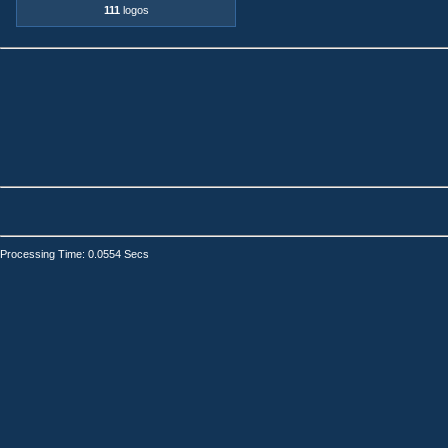
111
logos
Processing Time: 0.0554 Secs