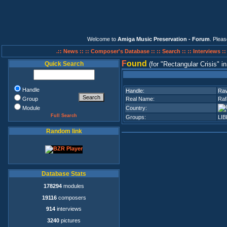
Welcome to
Amiga Music Preservation - Forum
. Plea
.:: News ::
:: Composer's Database ::
:: Search ::
:: Interviews :
F
ound
Quick Search
(for
Rectangular Crisis
i
Handle
Handle:
Ra
Group
Real Name:
Raf
Module
Country:
Full Search
Groups:
LIB
Random link
Database Stats
178294
modules
19116
composers
914
interviews
3240
pictures