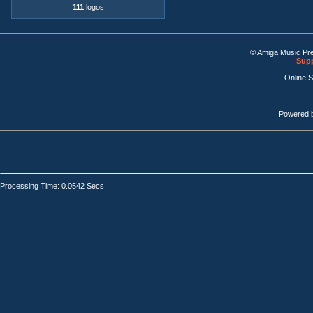
111
logos
© Amiga Music Pr
Supp
Online 
Powered 
Processing Time: 0.0542 Secs