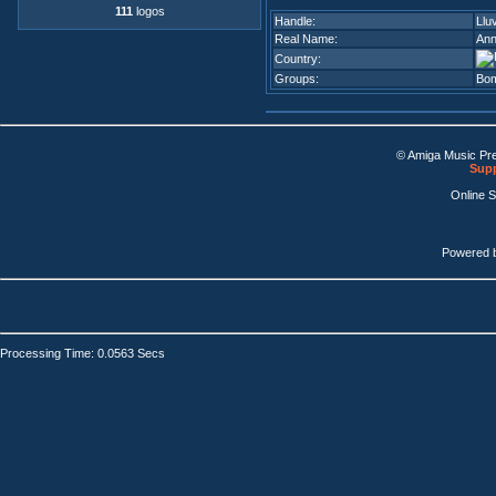
111
logos
Handle:
Llu
Real Name:
Ann
Country:
Groups:
Bo
© Amiga Music Pr
Supp
Online 
Powered 
Processing Time: 0.0563 Secs