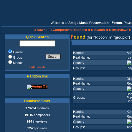
Welcome to
Amiga Music Preservation - Forum
. Plea
.:: News ::
:: Composer's Database ::
:: Search ::
:: Interviews :
F
ound
Quick Search
(for
Ribbon
in
groupid
)
Handle
Handle:
Ann
Group
Real Name:
n/a
Module
Country:
Full Search
Groups:
Pla
Random link
Handle:
Dj
Real Name:
Rey
Country:
Bo
Groups:
Pla
Database Stats
Sco
178294
modules
Handle:
Ken
19116
composers
Real Name:
Rap
914
interviews
Country:
Groups:
Ana
3240
pictures