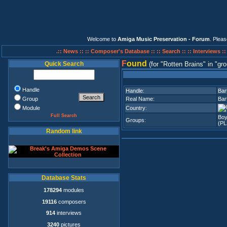
Welcome to
Amiga Music Preservation - Forum
. Plea
.:: News ::
:: Composer's Database ::
:: Search ::
:: Interviews :
F
ound
Quick Search
(for
Rotten Brains
in
gro
Handle
Handle:
Bar
Group
Real Name:
Bar
Module
Country:
Full Search
Bo
Groups:
(PL
Random link
Database Stats
178294
modules
19116
composers
914
interviews
3240
pictures