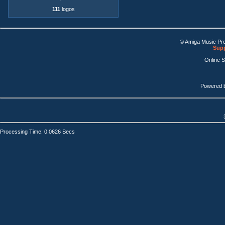
111
logos
© Amiga Music Pr
Supp
Online 
Powered 
Processing Time: 0.0626 Secs