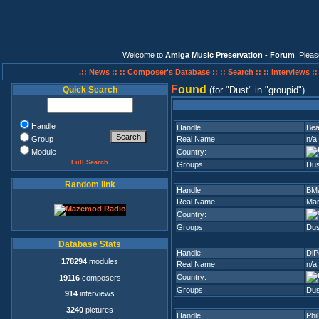
Welcome to
Amiga Music Preservation - Forum
. Plea
.:: News ::
:: Composer's Database ::
:: Search ::
:: Interviews :
F
ound
Quick Search
(for
Dust
in
groupid
)
Handle
Handle:
Bea
Group
Real Name:
n/a
Module
Country:
Full Search
Groups:
Dus
Random link
Handle:
BM
Real Name:
Mar
Country:
Groups:
Dus
Database Stats
Handle:
DiP
178294
modules
Real Name:
n/a
Country:
19116
composers
Groups:
Dus
914
interviews
3240
pictures
Handle:
Phil