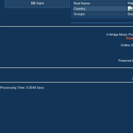
111
logos
Real Name:
Phi
Country:
Groups:
Dus
© Amiga Music Pr
Supp
Online 
Powered 
Processing Time: 0.0549 Secs