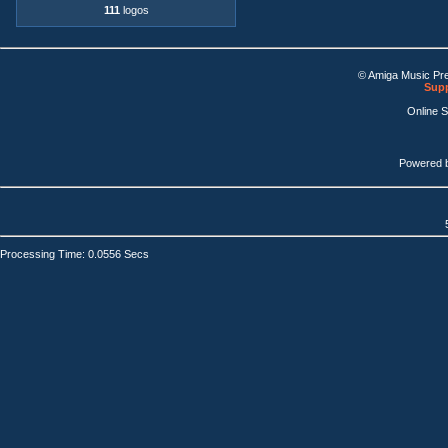
111
logos
© Amiga Music Pr
Supp
Online 
Powered 
Processing Time: 0.0556 Secs