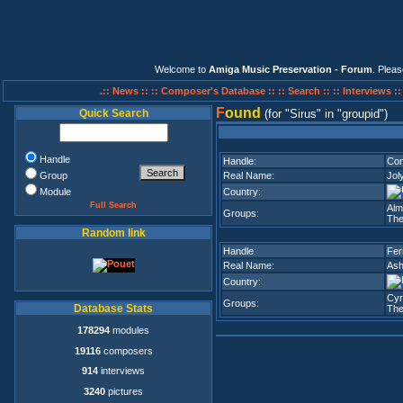
Welcome to
Amiga Music Preservation - Forum
. Plea
.:: News ::
:: Composer's Database ::
:: Search ::
:: Interviews :
F
ound
Quick Search
(for
Sirus
in
groupid
)
Handle
Handle:
Com
Group
Real Name:
Jol
Module
Country:
Full Search
Alm
Groups:
The
Random link
Handle:
Fer
Real Name:
Ash
Country:
Cyr
Groups:
Database Stats
The
178294
modules
19116
composers
914
interviews
3240
pictures