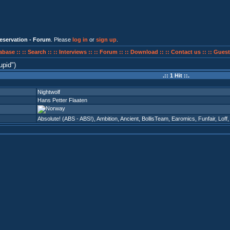
eservation - Forum
. Please
log in
or
sign up
.
abase ::
:: Search ::
:: Interviews ::
:: Forum ::
:: Download ::
:: Contact us ::
:: Guest
upid
)
.:: 1 Hit ::.
Nightwolf
Hans Petter Flaaten
Absolute! (ABS - ABS!)
,
Ambition
,
Ancient
,
BollisTeam
,
Earomics
,
Funfair
,
Loff