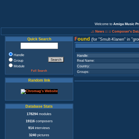
Welcome to
Amiga Music Pr
.:: News ::
:: Composer's Dat
F
ound
Quick Search
(for
Smult-Klanen
in
gro
Handle
Handle:
Group
Real Name:
Module
Country:
Full Search
Groups:
Random link
Database Stats
178294
modules
19116
composers
914
interviews
3240
pictures