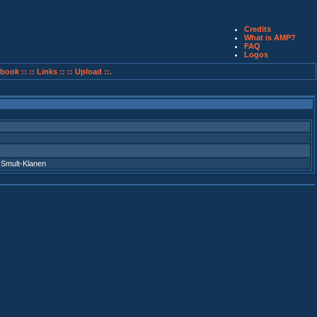
Credits
What is AMP?
FAQ
Logos
book ::
:: Links ::
:: Upload ::.
,
Smult-Klanen