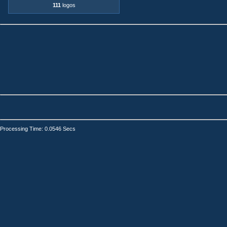
111
logos
Processing Time: 0.0546 Secs