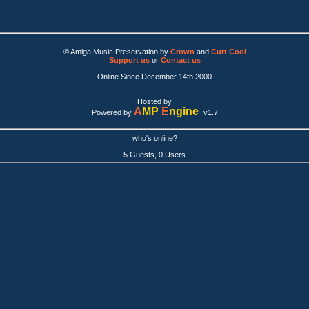
© Amiga Music Preservation by
Crown
and
Curt Cool
Support us
or
Contact us
Online Since December 14th 2000
Hosted by
A
MP
E
ngine
Powered by
v1.7
who's online?
5 Guests, 0 Users