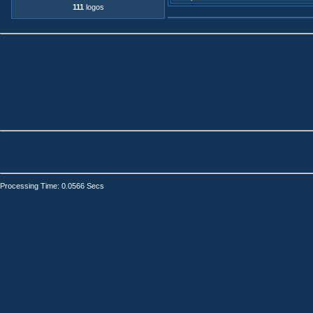
111
logos
Processing Time: 0.0566 Secs