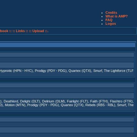
Credits
What is AMP?
FAQ
Logos
book ::
:: Links ::
:: Upload ::.
Hypnotic (HPN - HYC)
,
Prodigy (PDY - PDG)
,
Quartex (QTX)
,
Smurf
,
The Lightforce (TLF
)
,
Deathlord
,
Delight (DLT)
,
Delirium (DLM)
,
Fairlight (FLT)
,
Faith (FTH)
,
Flashtro (FTR)
,
D)
,
Motion (MTN)
,
Prodigy (PDY - PDG)
,
Quartex (QTX)
,
Rebels (RBS - RBL)
,
Smurf
,
The