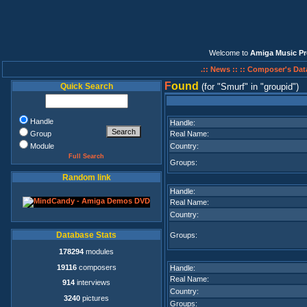
Welcome to
Amiga Music Pr
.:: News ::
:: Composer's Dat
F
ound
Quick Search
(for
Smurf
in
groupid
)
Handle
Handle:
Group
Real Name:
Module
Country:
Full Search
Groups:
Random link
Handle:
Real Name:
Country:
Database Stats
Groups:
178294
modules
19116
composers
Handle:
Real Name:
914
interviews
Country:
3240
pictures
Groups: