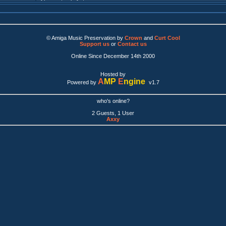
© Amiga Music Preservation by
Crown
and
Curt Cool
Support us
or
Contact us
Online Since December 14th 2000
Hosted by
A
MP
E
ngine
Powered by
v1.7
who's online?
2 Guests, 1 User
Axxy