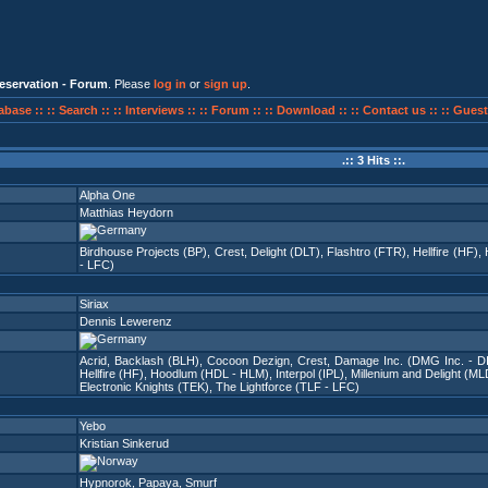
eservation - Forum
. Please
log in
or
sign up
.
abase ::
:: Search ::
:: Interviews ::
:: Forum ::
:: Download ::
:: Contact us ::
:: Guest
.:: 3 Hits ::.
Alpha One
Matthias Heydorn
Birdhouse Projects (BP)
,
Crest
,
Delight (DLT)
,
Flashtro (FTR)
,
Hellfire (HF)
,
- LFC)
Siriax
Dennis Lewerenz
Acrid
,
Backlash (BLH)
,
Cocoon Dezign
,
Crest
,
Damage Inc. (DMG Inc. - DI
Hellfire (HF)
,
Hoodlum (HDL - HLM)
,
Interpol (IPL)
,
Millenium and Delight (ML
Electronic Knights (TEK)
,
The Lightforce (TLF - LFC)
Yebo
Kristian Sinkerud
Hypnorok
,
Papaya
,
Smurf