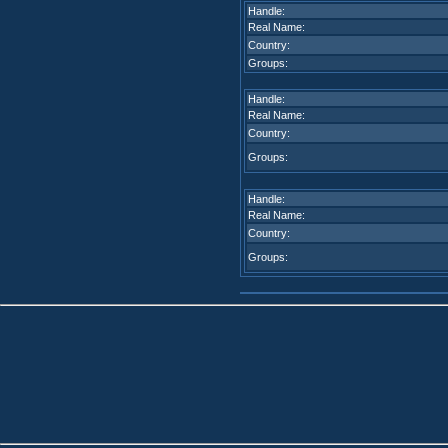
Handle:
Real Name:
Country:
Groups:
Handle:
Real Name:
Country:
Groups:
Handle:
Real Name:
Country:
Groups: