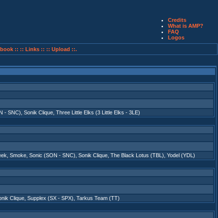
Credits
What is AMP?
FAQ
Logos
book ::
:: Links ::
:: Upload ::.
N - SNC)
,
Sonik Clique
,
Three Little Elks (3 Little Elks - 3LE)
eek
,
Smoke
,
Sonic (SON - SNC)
,
Sonik Clique
,
The Black Lotus (TBL)
,
Yodel (YDL)
nik Clique
,
Supplex (SX - SPX)
,
Tarkus Team (TT)