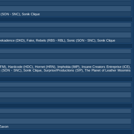
c (SON - SNC)
,
Sonik Clique
ekadence (DKD)
,
Fake
,
Rebels (RBS - RBL)
,
Sonic (SON - SNC)
,
Sonik Clique
(FM)
,
Hardcode (HDC)
,
Hornet (HRN)
,
Imphobia (IMP)
,
Insane Creators Entreprise (iCE)
,
c (SON - SNC)
,
Sonik Clique
,
Surprise!Productions (S!P)
,
The Planet of Leather Moomins
Zaxon