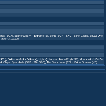
inox (EQX)
,
Euphoria (EPH)
,
Extreme (E)
,
Sonic (SON - SNC)
,
Sonik Clique
,
Squad One
,
,
Vision-X
,
Zaxon
 (FTL)
,
G-Force (G-F - G'Force)
,
High IQ
,
Lemon.
,
Mono211 (M211)
,
Monotonik (MONO -
ik Clique
,
Spaceballs (SPB - SB - SPC)
,
The Black Lotus (TBL)
,
Virtual Dreams (VD)