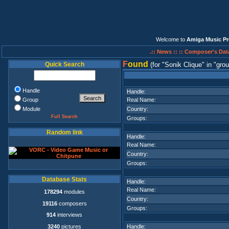
Welcome to
Amiga Music Pr
.:: News ::
:: Composer's Dat
F
ound
Quick Search
(for
Sonik Clique
in
grou
Handle
Handle:
Group
Real Name:
Module
Country:
Full Search
Groups:
Random link
Handle:
Real Name:
Country:
Groups:
Database Stats
Handle:
Real Name:
178294
modules
Country:
19116
composers
Groups:
914
interviews
3240
pictures
Handle: