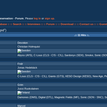
eservation - Forum
. Please
log in
or
sign up
.
abase ::
:: Search ::
:: Interviews ::
:: Forum ::
:: Download ::
:: Contact us ::
:: Guest
pid
)
.:: 11 Hits ::.
Devotion
Christian Holmquist
Abyss (AYS)
,
C-Lous (CLS - C!S - C!L)
,
Sardonyx (SDX)
,
Smoke
,
Sonic (SO
Fndr
Jonas Hedebäck
C-Lous (CLS - C!S - C!L)
,
Giants (GTS)
,
KESO Dezign (KESO)
,
New Age
,
P
Grim
Jussi Ruokolainen
Damones (DMS)
,
Digital (DTL)
,
Magnetic Fields (MF)
,
Sonic (SON - SNC)
,
So
Marvel