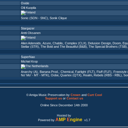
Oxide
Olli Kuopila
Sonic (SON - SNC)
,
Sonik Clique
Stargazer
Antti Oksanen
Alien Adenoids
,
Azure
,
Chablis
,
Complex (CLX)
,
Delusion Design
,
Doom
,
Equ
Stellar (STR)
,
The Bold and The Beautiful (B&B)
,
The Special Brothers (TSB)
SuperNao
Michiel Krop
Anarchy (A)
,
Banana Prod.
,
Chemical
,
Fairlight (FLT)
,
Fluff (FLF)
,
Freestyle
No' Mo' - MT - MTK)
,
Oobe
,
Quartex (QTX)
,
Realm
,
Rebels (RBS - RBL)
,
Son
© Amiga Music Preservation by
Crown
and
Curt Cool
Support us
or
Contact us
Online Since December 14th 2000
Hosted by
A
MP
E
ngine
Powered by
v1.7