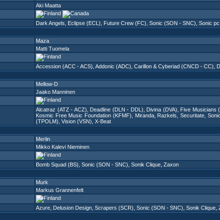
Aki Maatta
Dark Angels
,
Eclipse (ECL)
,
Future Crew (FC)
,
Sonic (SON - SNC)
,
Sonic p
Maza
Matti Tuomela
Accession (ACC - ACS)
,
Addonic (ADC)
,
Carillon & Cyberiad (CNCD - CC)
,
D
Mellow-D
Jaako Manninen
Alcatraz (ATZ - ACZ)
,
Deadline (DLN - DDL)
,
Divina (DVA)
,
Five Musicians 
Kosmic Free Music Foundation (KFMF)
,
Miranda
,
Razkels
,
Securitate
,
Soni
(TPOLM)
,
Vision (VSN)
,
X-Beat
Merlin
Mikko Kalevi Nieminen
Bomb Squad (BS)
,
Sonic (SON - SNC)
,
Sonik Clique
,
Zaxon
Murk
Markus Grannenfelt
Azure
,
Delusion Design
,
Scrapers (SCR)
,
Sonic (SON - SNC)
,
Sonik Clique
,