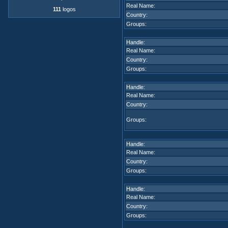
Real Name:
111
logos
Country:
Groups:
Handle:
Real Name:
Country:
Groups:
Handle:
Real Name:
Country:
Groups:
Handle:
Real Name:
Country:
Groups:
Handle:
Real Name:
Country:
Groups: