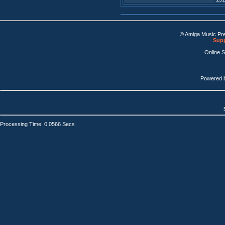
© Amiga Music Pr
Supp
Online 
Powered 
Processing Time: 0.0566 Secs