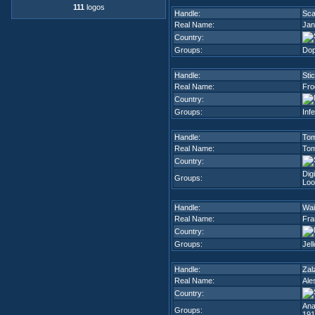
111
logos
Handle:
Sca
Real Name:
Jan
Country:
Groups:
Dop
Handle:
Sti
Real Name:
Fro
Country:
Groups:
Inf
Handle:
To
Real Name:
To
Country:
Dig
Groups:
Loo
Handle:
Wai
Real Name:
Fra
Country:
Groups:
Jel
Handle:
Zal
Real Name:
Ale
Country:
Ana
Groups:
191