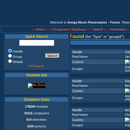
Welcome to
Amiga Music Preservation - Forum
. Plea
.:: News ::
:: Composer's Database ::
:: Search ::
:: Interviews :
F
ound
Quick Search
(for
Spin
in
groupid
)
Handle
Handle:
Car
Group
Real Name:
Jør
Module
Country:
Full Search
Dol
Groups:
Und
Random link
Handle:
Gl
Real Name:
Ben
Country:
And
Groups:
Database Stats
(PR
178294
modules
Handle:
Inc
19116
composers
Real Name:
Chr
914
interviews
Country:
Groups:
Imp
3240
pictures