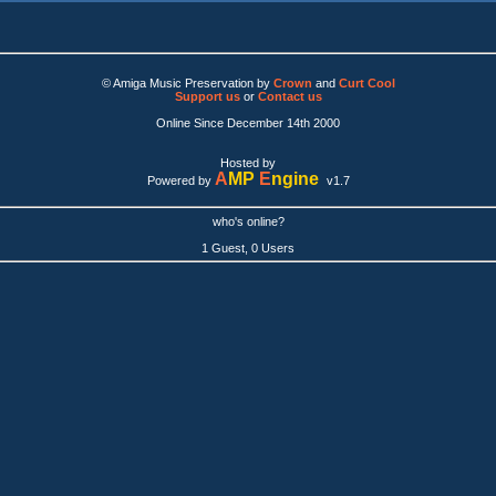
© Amiga Music Preservation by
Crown
and
Curt Cool
Support us
or
Contact us
Online Since December 14th 2000
Hosted by
A
MP
E
ngine
Powered by
v1.7
who's online?
1 Guest, 0 Users