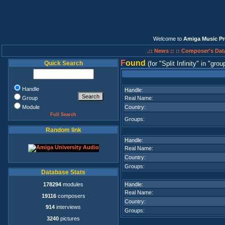
Welcome to
Amiga Music Pr
.:: News ::
:: Composer's Dat
F
ound
Quick Search
(for
Split Infinity
in
grou
Handle
Handle:
Group
Real Name:
Module
Country:
Full Search
Groups:
Random link
Handle:
Real Name:
Country:
Groups:
Database Stats
178294
modules
Handle:
Real Name:
19116
composers
Country:
914
interviews
Groups:
3240
pictures