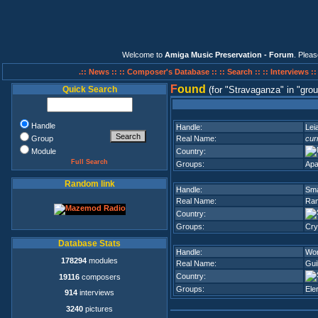
Welcome to
Amiga Music Preservation - Forum
. Plea
.:: News ::
:: Composer's Database ::
:: Search ::
:: Interviews :
F
ound
Quick Search
(for
Stravaganza
in
grou
Handle
Handle:
Lei
Group
Real Name:
cur
Module
Country:
Full Search
Groups:
Apa
Random link
Handle:
Sm
Real Name:
Ram
Country:
Groups:
Cry
Database Stats
Handle:
Wo
178294
modules
Real Name:
Gui
Country:
19116
composers
Groups:
Ele
914
interviews
3240
pictures