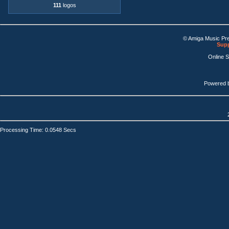
111
logos
© Amiga Music Pr
Supp
Online 
Powered 
Processing Time: 0.0548 Secs