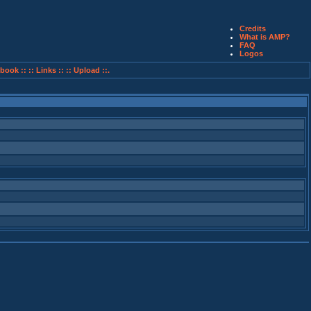
Credits
What is AMP?
FAQ
Logos
book ::
:: Links ::
:: Upload ::.