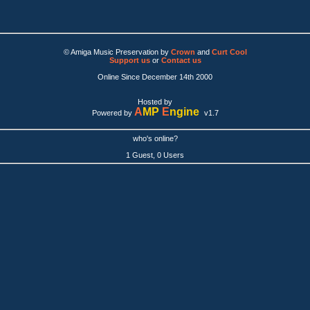
© Amiga Music Preservation by
Crown
and
Curt Cool
Support us
or
Contact us
Online Since December 14th 2000
Hosted by
A
MP
E
ngine
Powered by
v1.7
who's online?
1 Guest, 0 Users