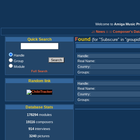
Welcome to
Amiga Music Pr
.:: News ::
:: Composer's Dat
F
ound
Quick Search
(for
Subscure
in
groupid
Handle
Handle:
Group
Real Name:
Module
Country:
Full Search
Groups:
Random link
Handle:
Real Name:
Country:
Groups:
Database Stats
178294
modules
19116
composers
914
interviews
3240
pictures