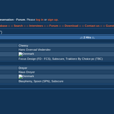
eservation - Forum
. Please
log in
or
sign up
.
abase ::
:: Search ::
:: Interviews ::
:: Forum ::
:: Download ::
:: Contact us ::
:: Guest
)
.:: 2 Hits ::.
Cheesy
Hans Overvad Vinderslev
Focus Design (FD - FCS)
,
Subscure
,
Trakkerz By Choice pc (TBC)
Dreyer
Klaus Dreyer
Blasphemy
,
Spoon (SPN)
,
Subscure