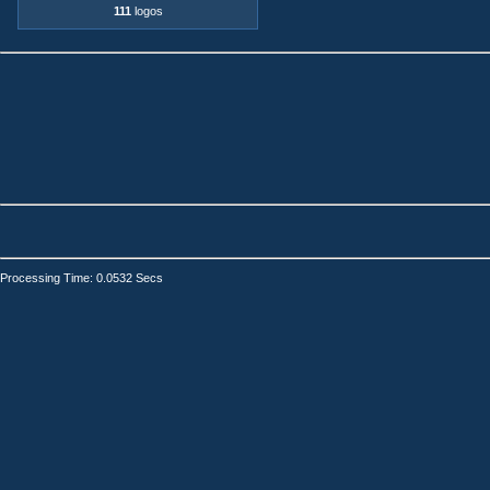
111
logos
Processing Time: 0.0532 Secs