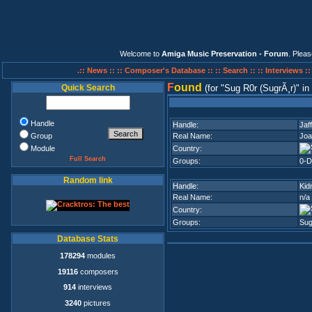
Welcome to
Amiga Music Preservation - Forum
. Plea
.:: News ::
:: Composer's Database ::
:: Search ::
:: Interviews :
F
ound
Quick Search
(for
Sug R0r (SugrÃ¸r)
in
Handle
Handle:
Jaf
Group
Real Name:
Joa
Module
Country:
Full Search
Groups:
0-D
Random link
Handle:
Kid
Real Name:
n/a
Country:
Groups:
Sug
Database Stats
178294
modules
19116
composers
914
interviews
3240
pictures