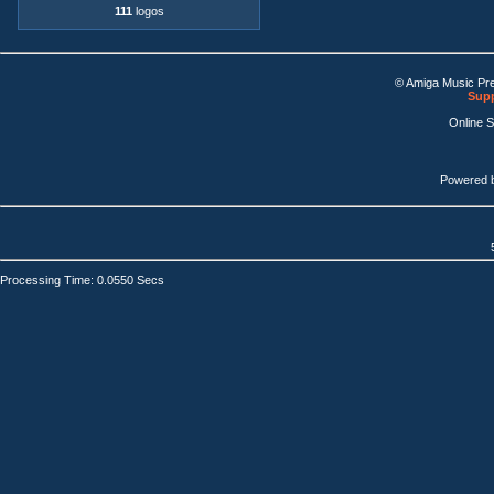
111
logos
© Amiga Music Pr
Supp
Online 
Powered 
Processing Time: 0.0550 Secs