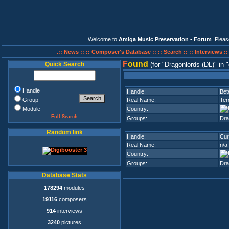
Welcome to
Amiga Music Preservation - Forum
. Plea
.:: News ::
:: Composer's Database ::
:: Search ::
:: Interviews :
F
ound
Quick Search
(for
Dragonlords (DL)
in
Handle
Handle:
Bet
Group
Real Name:
Ter
Module
Country:
Full Search
Groups:
Dra
Random link
Handle:
Cur
Real Name:
n/a
Country:
Groups:
Dra
Database Stats
178294
modules
19116
composers
914
interviews
3240
pictures