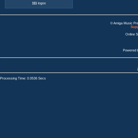
111
logos
© Amiga Music Pr
Supp
Online 
Powered 
Processing Time: 0.0536 Secs