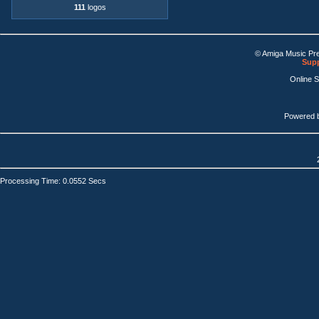
111
logos
© Amiga Music Pr
Supp
Online 
Powered 
Processing Time: 0.0552 Secs