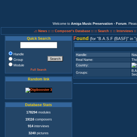
Welcome to
Amiga Music Preservation - Forum
. Plea
.:: News ::
:: Composer's Database ::
:: Search ::
:: Interviews :
F
ound
Quick Search
(for
B.A.S.F (BASF)
in
Handle
Handle:
Na
Group
Real Name:
Tho
Module
Country:
Full Search
B.A
Groups:
Sec
Random link
Database Stats
178294
modules
19116
composers
914
interviews
3240
pictures