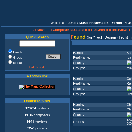
Welcome to
Amiga Music Preservation - Forum
. Plea
.:: News ::
:: Composer's Database ::
:: Search ::
:: Interviews :
F
ound
Quick Search
(for
Tech Design (Tech)
i
Handle
Handle:
Ba
Group
Real Name:
n/a
Module
Country:
Full Search
Groups:
Min
Random link
Handle:
Cen
Real Name:
Ral
Country:
Groups:
Om
Database Stats
Handle:
Chr
178294
modules
Real Name:
Chr
Country:
19116
composers
Aby
914
interviews
Groups:
SC
3240
pictures