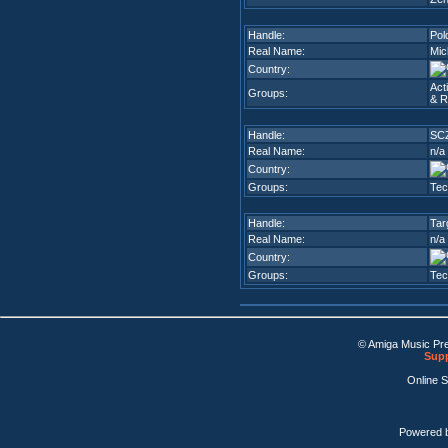
Handle:
Pol
Real Name:
Mic
Country:
Act
Groups:
& R
Handle:
SC
Real Name:
n/a
Country:
Groups:
Tec
Handle:
Tar
Real Name:
n/a
Country:
Groups:
Tec
© Amiga Music Pr
Supp
Online 
Powered 