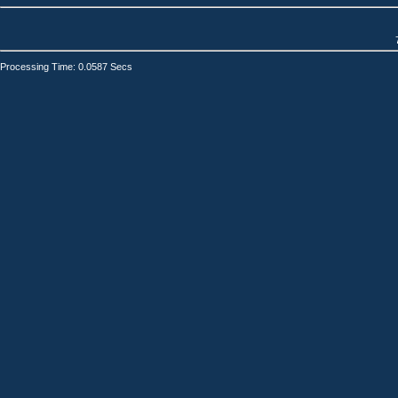
Processing Time: 0.0587 Secs