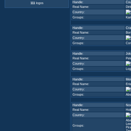
Handle:
Cou
111
logos
Real Name:
Dir
Country:
Groups:
Kam
Handle:
Cra
Real Name:
Bor
Country:
Groups:
Com
Handle:
Jok
Real Name:
Pet
Country:
Groups:
Log
Handle:
Men
Real Name:
Eri
Country:
Groups:
Abs
Handle:
No
Real Name:
Hol
Country:
Ab
Lee
Groups:
Pir
Zen