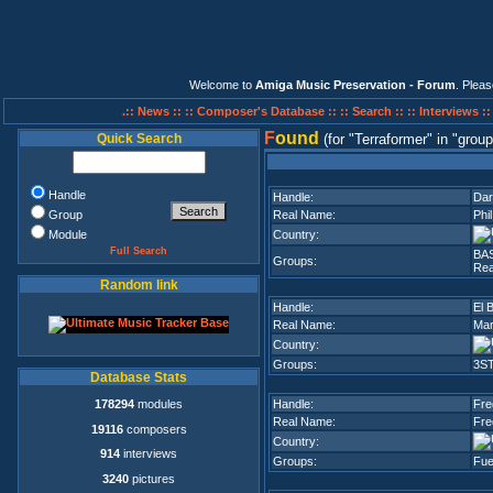
Welcome to
Amiga Music Preservation - Forum
. Plea
.:: News ::
:: Composer's Database ::
:: Search ::
:: Interviews :
F
ound
Quick Search
(for
Terraformer
in
group
Handle
Handle:
Dar
Group
Real Name:
Phi
Module
Country:
Full Search
BA
Groups:
Rea
Random link
Handle:
El 
Real Name:
Mar
Country:
Groups:
3S
Database Stats
178294
modules
Handle:
Fre
Real Name:
Fre
19116
composers
Country:
914
interviews
Groups:
Fue
3240
pictures