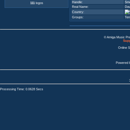
Handle:
Sm
111
logos
Real Name:
Dav
Country:
Groups:
Ter
© Amiga Music Pr
Supp
Online 
Powered 
Processing Time: 0.0628 Secs